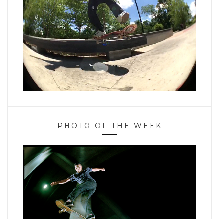
PHOTO OF THE WEEK