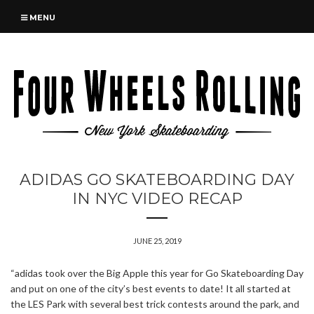
MENU
ADIDAS GO SKATEBOARDING DAY
IN NYC VIDEO RECAP
JUNE 25, 2019
“adidas took over the Big Apple this year for Go Skateboarding Day
and put on one of the city’s best events to date! It all started at
the LES Park with several best trick contests around the park, and