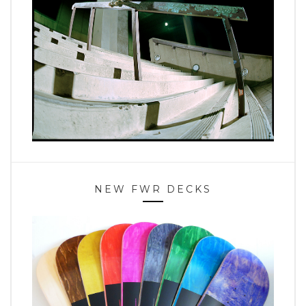
NEW FWR DECKS