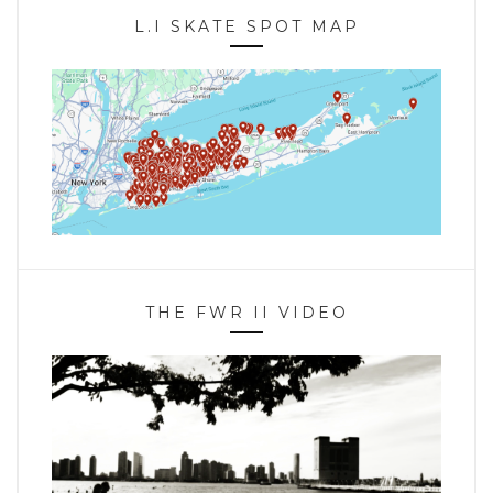
L.I SKATE SPOT MAP
THE FWR II VIDEO