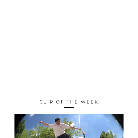
CLIP OF THE WEEK