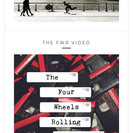
THE FWR VIDEO