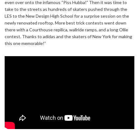
even over onto the infamous “Piss Hubba!” Then it was time to
take to the streets as hundreds of skaters pushed through the
LES to the New Design High School for a surprise session on the
newly renovated rooftop. More best trick contests went down
there with a Courthouse repilica, wallride ramps, and a long Ollie
contest. Thanks to adidas and the skaters of New York for making
this one memorable!”