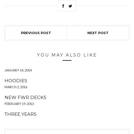
PREVIOUS POST
NEXT POST
YOU MAY ALSO LIKE
JANUARY 14, 2014
HOODIES
MARCH 2, 2016
NEW FWR DECKS
FEBRUARY 19, 2013
THREE YEARS