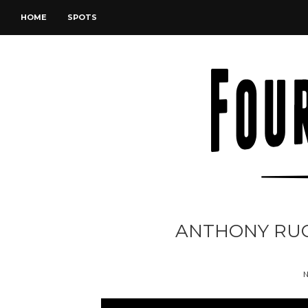
HOME
SPOTS
ANTHONY RUGG
N