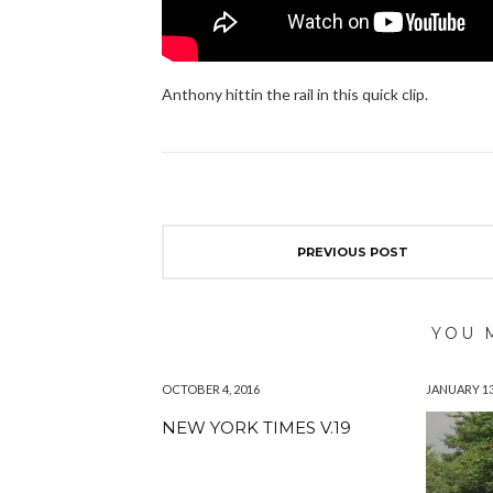
Anthony hittin the rail in this quick clip.
PREVIOUS POST
YOU 
OCTOBER 4, 2016
JANUARY 13
NEW YORK TIMES V.19