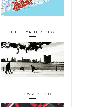
THE FWR II VIDEO
THE FWR VIDEO