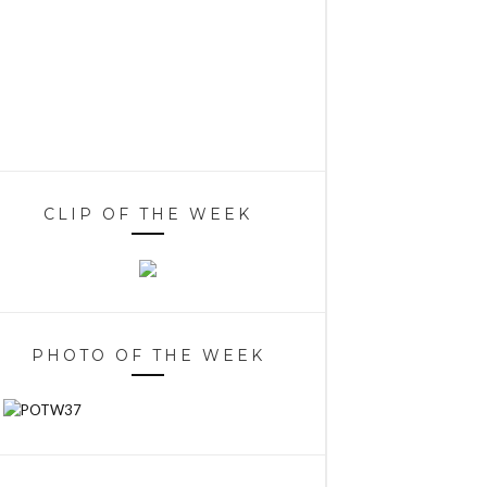
CLIP OF THE WEEK
PHOTO OF THE WEEK