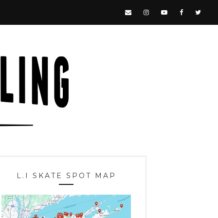
L.I SKATE SPOT MAP