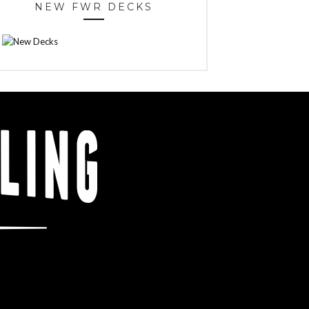
NEW FWR DECKS