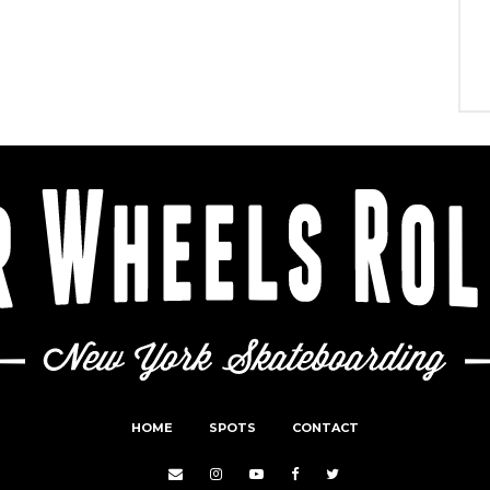
HOME
SPOTS
CONTACT