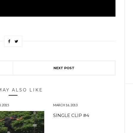
NEXT POST
MAY ALSO LIKE
, 2015
MARCH 16, 2013
SINGLE CLIP #4