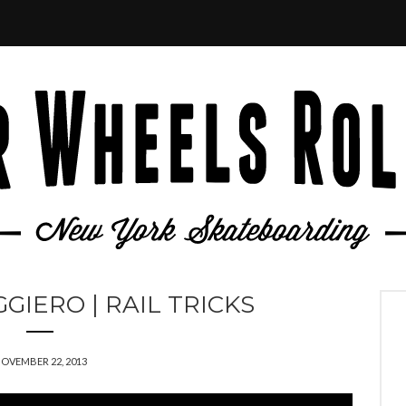
IERO | RAIL TRICKS
OVEMBER 22, 2013