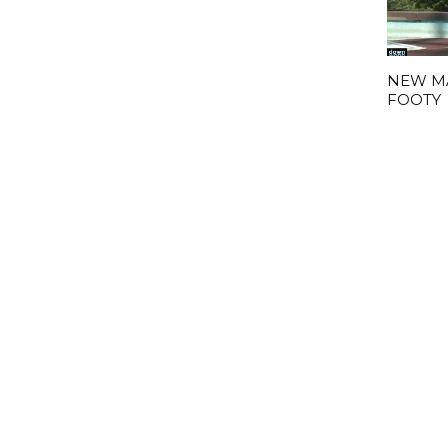
NEW M
FOOTY