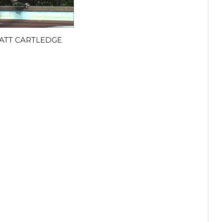
ATT CARTLEDGE