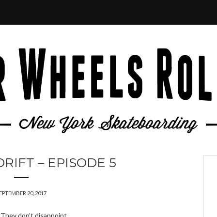
RIFT – EPISODE 5
EPTEMBER 20, 2017
. They don’t disappoint.