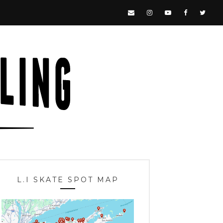
L.I SKATE SPOT MAP