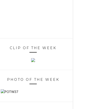
CLIP OF THE WEEK
PHOTO OF THE WEEK