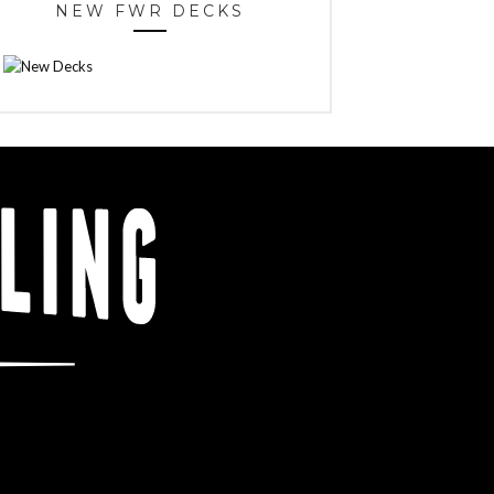
NEW FWR DECKS