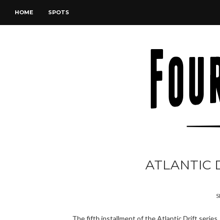
HOME
SPOTS
ATLANTIC D
S
The fifth installment of the Atlantic Drift series