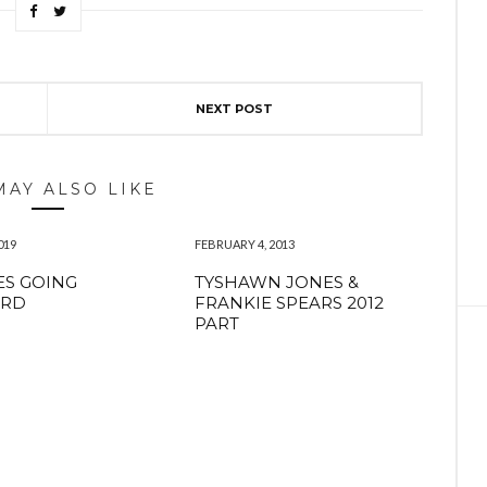
NEXT POST
MAY ALSO LIKE
019
FEBRUARY 4, 2013
S GOING
TYSHAWN JONES &
RD
FRANKIE SPEARS 2012
PART