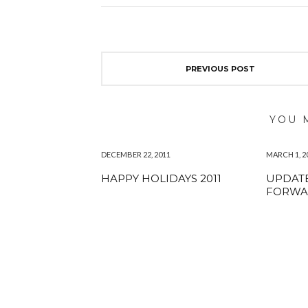
PREVIOUS POST
YOU 
DECEMBER 22, 2011
MARCH 1, 2
HAPPY HOLIDAYS 2011
UPDATE
FORWA