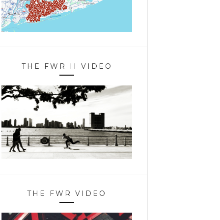
THE FWR II VIDEO
THE FWR VIDEO