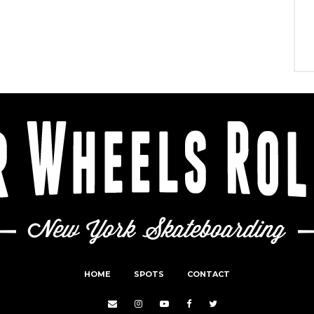
HOME
SPOTS
CONTACT