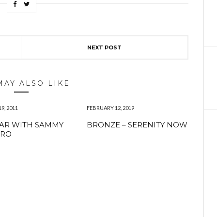
NEXT POST
MAY ALSO LIKE
9, 2011
FEBRUARY 12, 2019
AR WITH SAMMY
BRONZE – SERENITY NOW
ERO