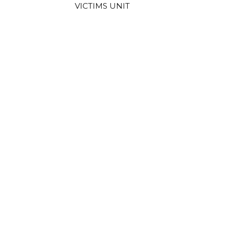
VICTIMS UNIT