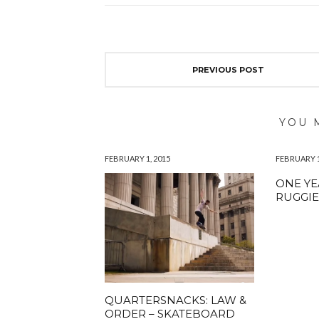
PREVIOUS POST
YOU 
FEBRUARY 1, 2015
FEBRUARY 1
ONE YE
RUGGI
QUARTERSNACKS: LAW &
ORDER – SKATEBOARD