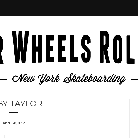
BY TAYLOR
APRIL 28, 2012