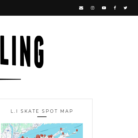
L.I SKATE SPOT MAP