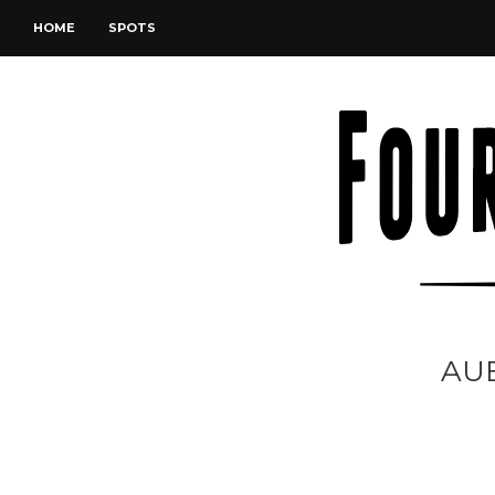
HOME
SPOTS
AU