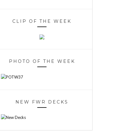
CLIP OF THE WEEK
PHOTO OF THE WEEK
NEW FWR DECKS