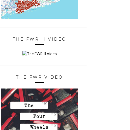
THE FWR II VIDEO
THE FWR VIDEO