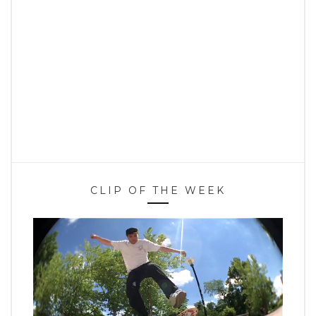
CLIP OF THE WEEK