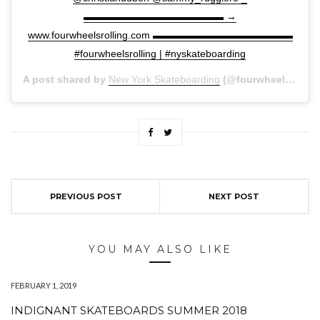
▬▬▬▬▬▬▬▬▬▬▬▬▬▬ →
www.fourwheelsrolling.com ▬▬▬▬▬▬▬▬▬▬▬▬▬▬
#fourwheelsrolling | #nyskateboarding
A post shared by
New York Skateboarding
(@fourwheelsrolling) on
PREVIOUS POST
NEXT POST
YOU MAY ALSO LIKE
FEBRUARY 1, 2019
INDIGNANT SKATEBOARDS SUMMER 2018