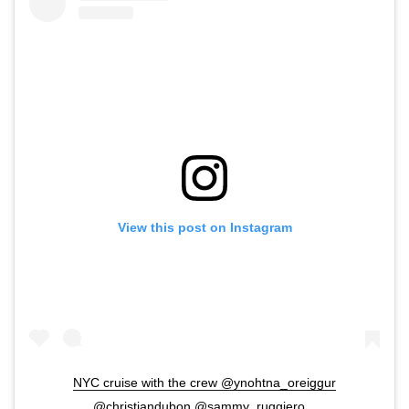
View this post on Instagram
NYC cruise with the crew @ynohtna_oreiggur
@christiandubon @sammy_ruggiero _