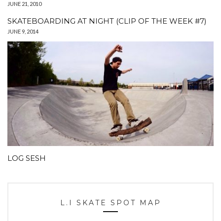
JUNE 21, 2010
SKATEBOARDING AT NIGHT (CLIP OF THE WEEK #7)
JUNE 9, 2014
LOG SESH
L.I SKATE SPOT MAP