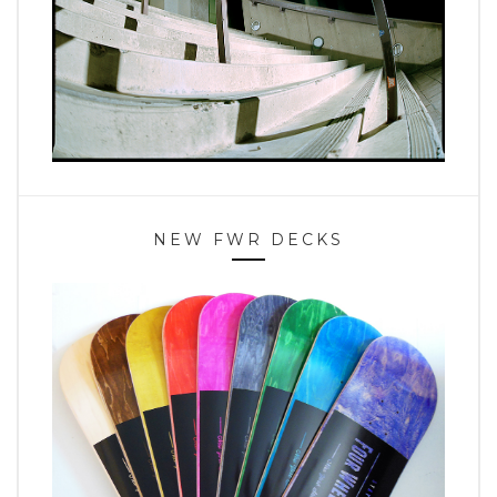
NEW FWR DECKS