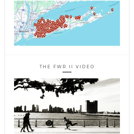
THE FWR II VIDEO