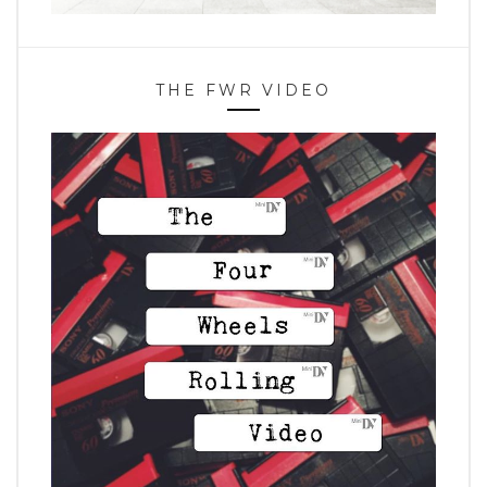
THE FWR VIDEO