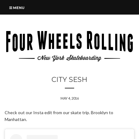
MENU
CITY SESH
MAY 4, 2016
Check out our Insta edit from our skate trip. Brooklyn to
Manhattan.