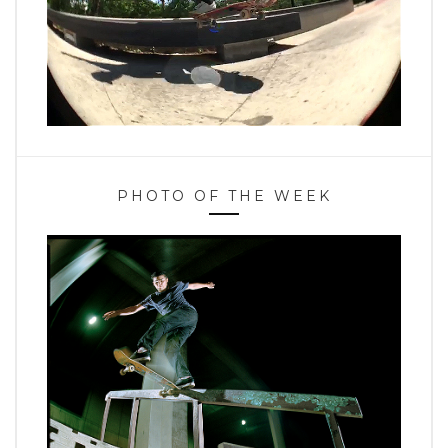
PHOTO OF THE WEEK