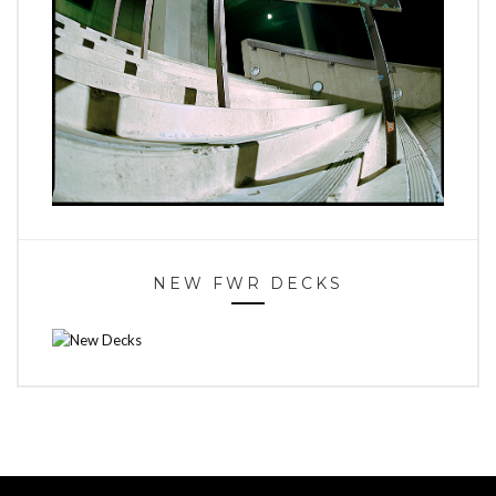
NEW FWR DECKS