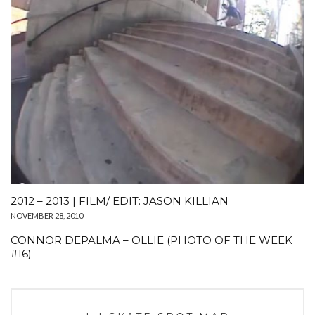
2012 – 2013 | FILM/ EDIT: JASON KILLIAN
NOVEMBER 28, 2010
CONNOR DEPALMA – OLLIE (PHOTO OF THE WEEK
#16)