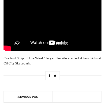
Our first “Clip of The Week” to get the site started. A few tricks at
Oil City Skatepark.
PREVIOUS POST