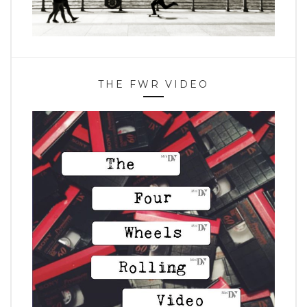
THE FWR VIDEO