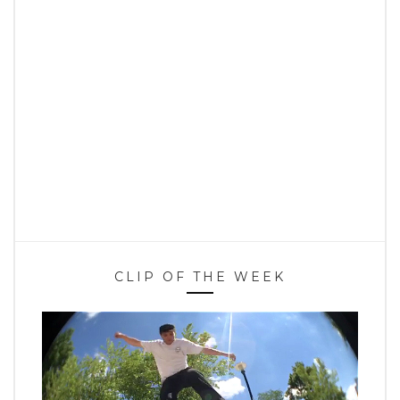
CLIP OF THE WEEK