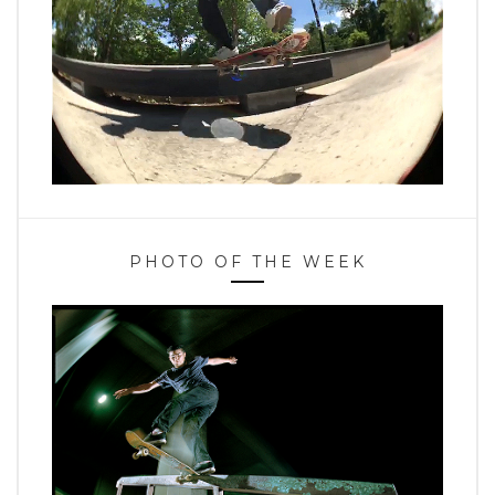
PHOTO OF THE WEEK