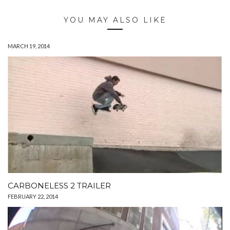
YOU MAY ALSO LIKE
MARCH 19, 2014
CARBONELESS 2 TRAILER
FEBRUARY 22, 2014