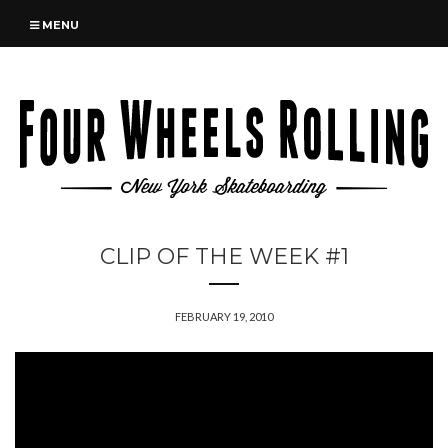
MENU
CLIP OF THE WEEK #1
FEBRUARY 19, 2010