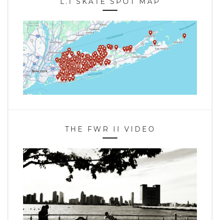
L.I SKATE SPOT MAP
THE FWR II VIDEO