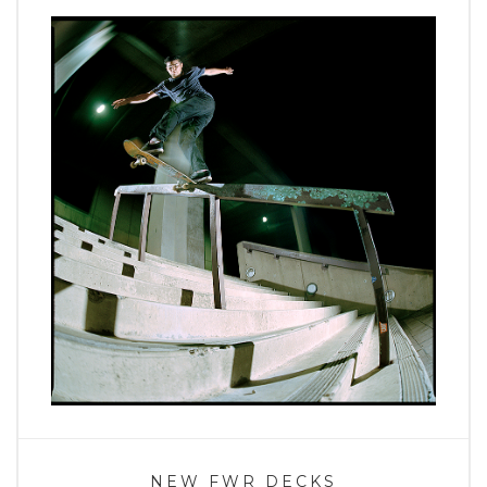
NEW FWR DECKS