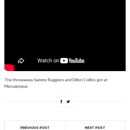
The throwaway Sammy Ruggiero and Dillon Collins got at
Massapequa.
PREVIOUS POST
NEXT POST