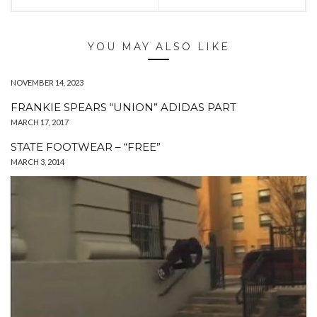
YOU MAY ALSO LIKE
NOVEMBER 14, 2023
FRANKIE SPEARS “UNION” ADIDAS PART
MARCH 17, 2017
STATE FOOTWEAR – “FREE”
MARCH 3, 2014