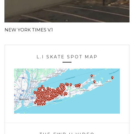
NEW YORK TIMES V.1
L.I SKATE SPOT MAP