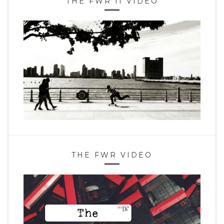
THE FWR II VIDEO
THE FWR VIDEO