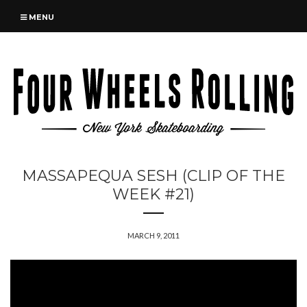
MENU
MASSAPEQUA SESH (CLIP OF THE
WEEK #21)
MARCH 9, 2011