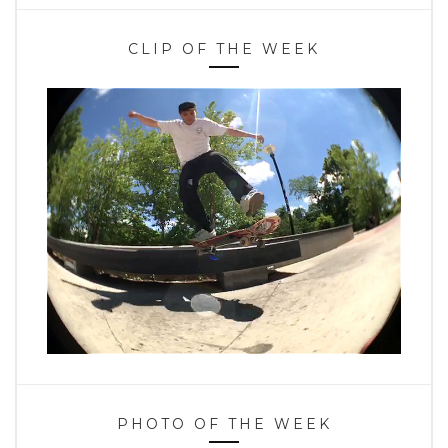
CLIP OF THE WEEK
PHOTO OF THE WEEK