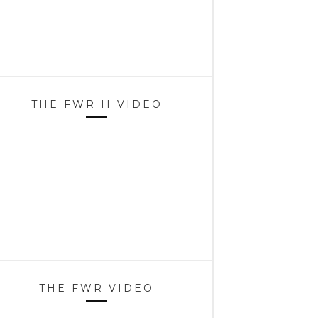
THE FWR II VIDEO
THE FWR VIDEO