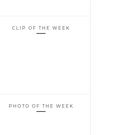
CLIP OF THE WEEK
PHOTO OF THE WEEK