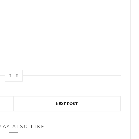
NEXT POST
MAY ALSO LIKE