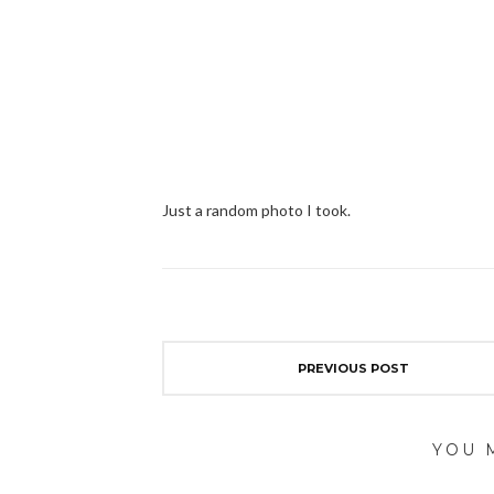
Just a random photo I took.
PREVIOUS POST
YOU 