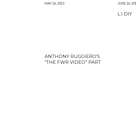
MAY 26, 2015
JUNE 26, 20
L.I DIY
ANTHONY RUGGIERO’S
“THE FWR VIDEO” PART