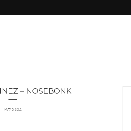
INEZ – NOSEBONK
MAY 5, 2011