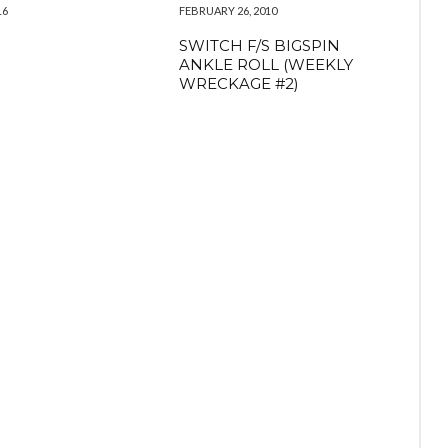
16
FEBRUARY 26, 2010
SWITCH F/S BIGSPIN
ANKLE ROLL (WEEKLY
WRECKAGE #2)