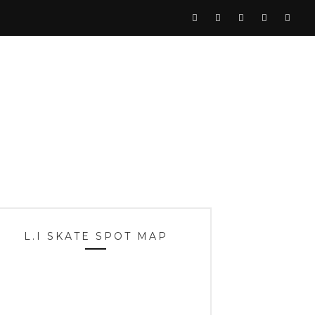
L.I SKATE SPOT MAP