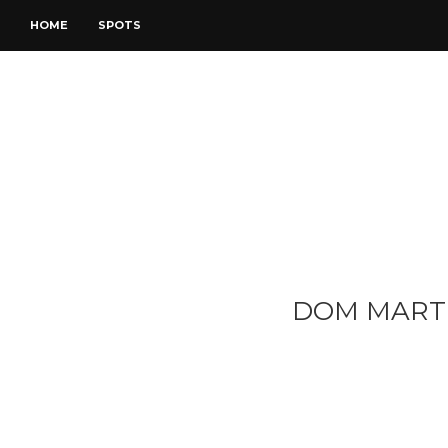
HOME
SPOTS
DOM MART