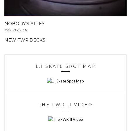
NOBODY’S ALLEY
MARCH 2, 2016
NEW FWR DECKS
L.I SKATE SPOT MAP
THE FWR II VIDEO