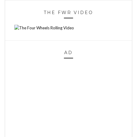
THE FWR VIDEO
AD