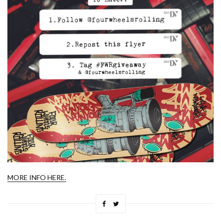
MORE INFO HERE.