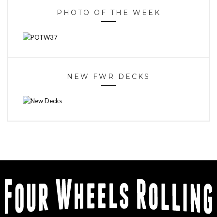
PHOTO OF THE WEEK
NEW FWR DECKS