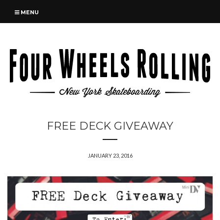
MENU
FREE DECK GIVEAWAY
JANUARY 23, 2016