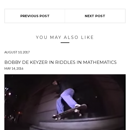
PREVIOUS POST
NEXT POST
YOU MAY ALSO LIKE
AUGUST 10, 2017
BOBBY DE KEYZER IN RIDDLES IN MATHEMATICS
MAY 14, 2016