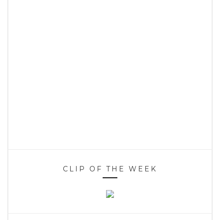
CLIP OF THE WEEK