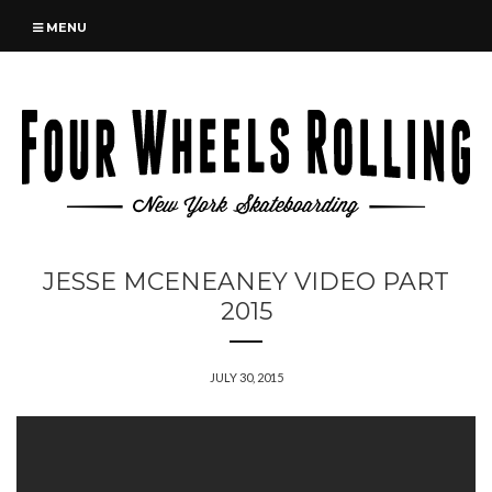
MENU
JESSE MCENEANEY VIDEO PART
2015
JULY 30, 2015