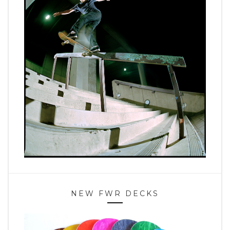
NEW FWR DECKS