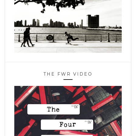
THE FWR VIDEO