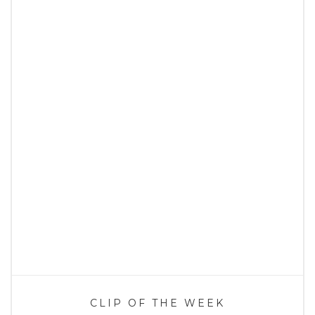
CLIP OF THE WEEK