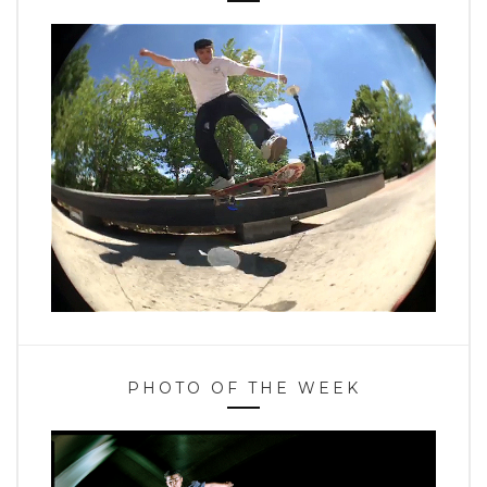
PHOTO OF THE WEEK