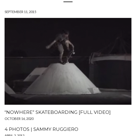
SEPTEMBER 11, 2015
“NOWHERE” SKATEBOARDING [FULL VIDEO]
OCTOBER 16, 2020
4 PHOTOS | SAMMY RUGGIERO
APRIL 2, 2012