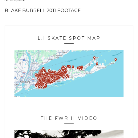
BLAKE BURRELL 2011 FOOTAGE
L.I SKATE SPOT MAP
THE FWR II VIDEO