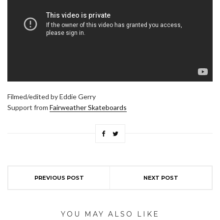
Filmed/edited by Eddie Gerry
Support from
Fairweather Skateboards
PREVIOUS POST
NEXT POST
YOU MAY ALSO LIKE