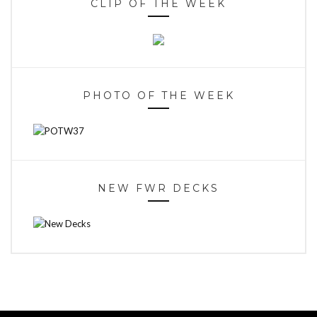
CLIP OF THE WEEK
PHOTO OF THE WEEK
NEW FWR DECKS