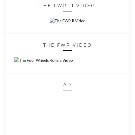
THE FWR II VIDEO
THE FWR VIDEO
AD