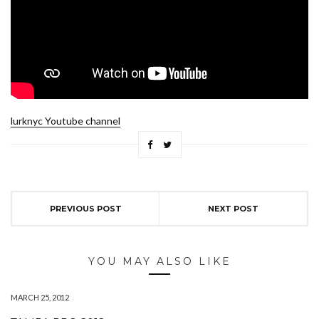
lurknyc Youtube channel
PREVIOUS POST
NEXT POST
YOU MAY ALSO LIKE
MARCH 25, 2012