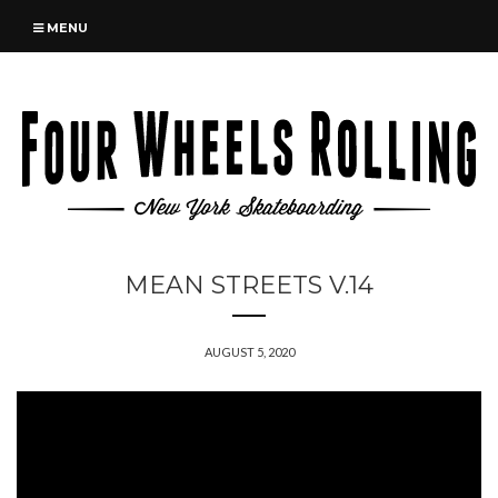
MENU
MEAN STREETS V.14
AUGUST 5, 2020