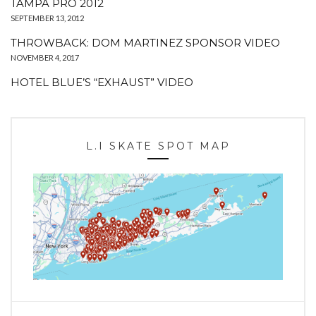
TAMPA PRO 2012
SEPTEMBER 13, 2012
THROWBACK: DOM MARTINEZ SPONSOR VIDEO
NOVEMBER 4, 2017
HOTEL BLUE’S “EXHAUST” VIDEO
L.I SKATE SPOT MAP