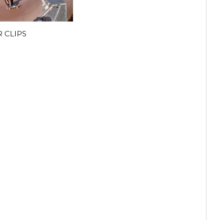
 CLIPS