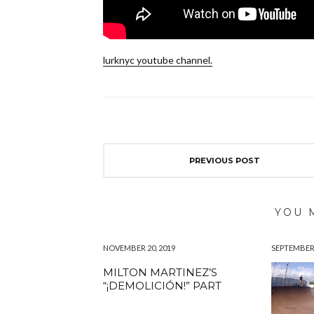
lurknyc youtube channel.
PREVIOUS POST
YOU 
NOVEMBER 20, 2019
SEPTEMBER 
MILTON MARTINEZ’S
“¡DEMOLICIÓN!” PART