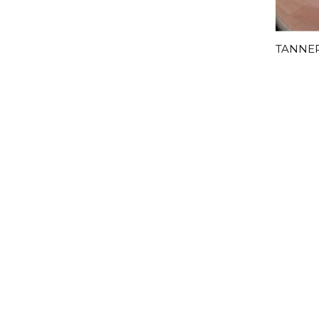
TANNER