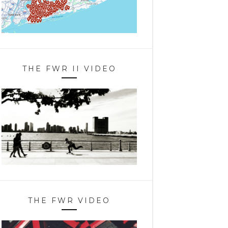
THE FWR II VIDEO
THE FWR VIDEO