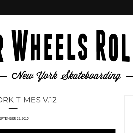
RK TIMES V.12
EPTEMBER 26, 2015