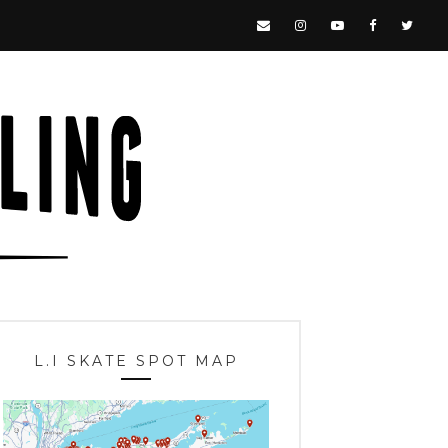
L.I SKATE SPOT MAP