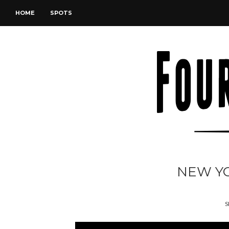
HOME
SPOTS
NEW YO
S