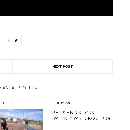
NEXT POST
MAY ALSO LIKE
11, 2014
JUNE 19, 2010
BAILS AND STICKS
(WEEKLY WRECKAGE #10)