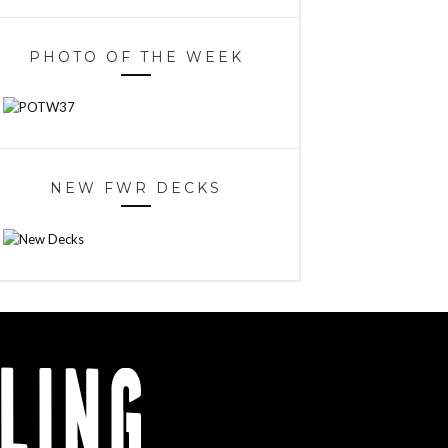
PHOTO OF THE WEEK
NEW FWR DECKS