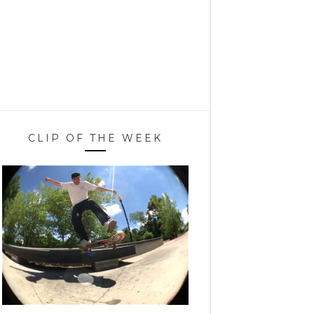
CLIP OF THE WEEK