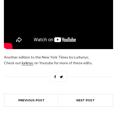
Another edition to the New York Times by Lurkynyc.
Check out
lurknyc
on Youtube for more of these edits.
PREVIOUS POST
NEXT POST