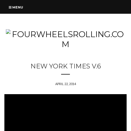
MENU
NEW YORK TIMES V.6
APRIL 22, 2014