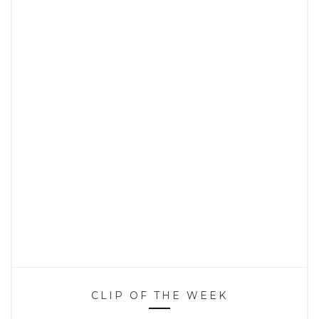
CLIP OF THE WEEK