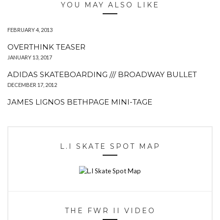
YOU MAY ALSO LIKE
FEBRUARY 4, 2013
OVERTHINK TEASER
JANUARY 13, 2017
ADIDAS SKATEBOARDING /// BROADWAY BULLET
DECEMBER 17, 2012
JAMES LIGNOS BETHPAGE MINI-TAGE
L.I SKATE SPOT MAP
THE FWR II VIDEO