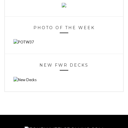
PHOTO OF THE WEEK
NEW FWR DECKS