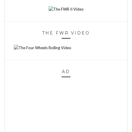
THE FWR VIDEO
AD