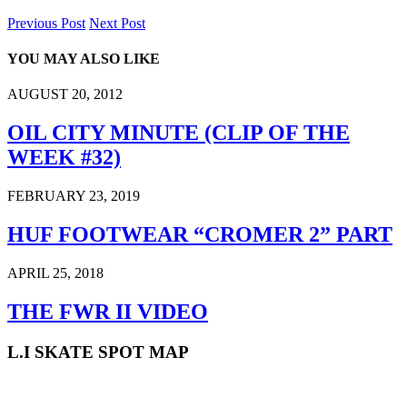
Previous Post
Next Post
YOU MAY ALSO LIKE
AUGUST 20, 2012
OIL CITY MINUTE (CLIP OF THE
WEEK #32)
FEBRUARY 23, 2019
HUF FOOTWEAR “CROMER 2” PART
APRIL 25, 2018
THE FWR II VIDEO
L.I SKATE SPOT MAP