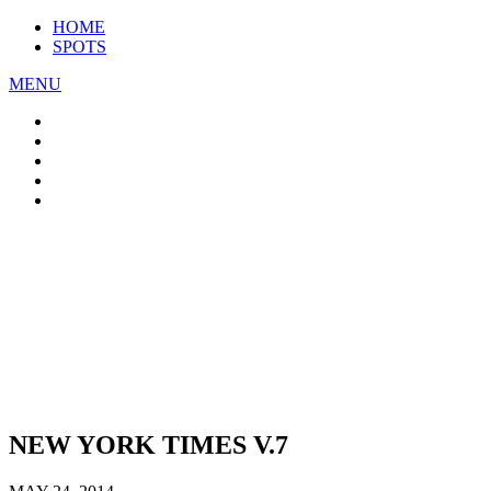
HOME
SPOTS
MENU
NEW YORK TIMES V.7