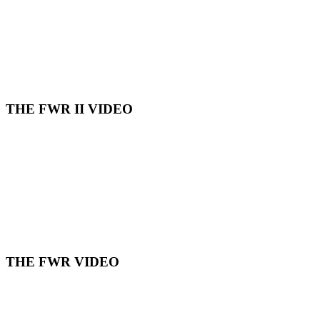
THE FWR II VIDEO
THE FWR VIDEO