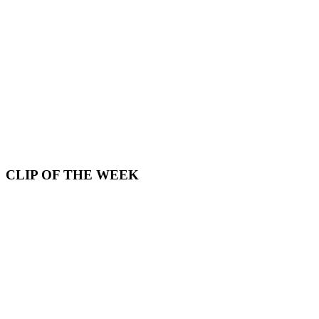
CLIP OF THE WEEK