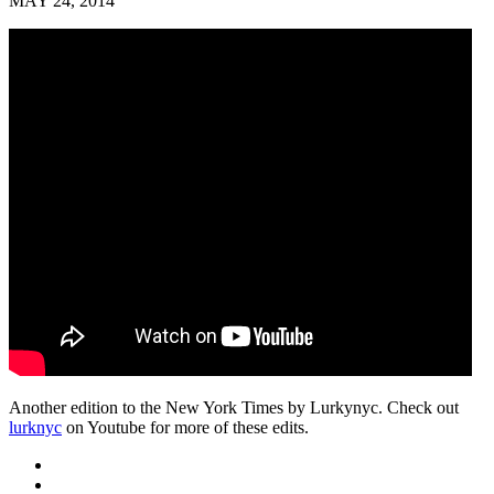
MAY 24, 2014
Another edition to the New York Times by Lurkynyc. Check out
lurknyc
on Youtube for more of these edits.