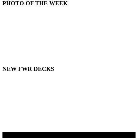
PHOTO OF THE WEEK
NEW FWR DECKS