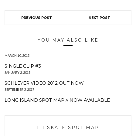
PREVIOUS POST
NEXT POST
YOU MAY ALSO LIKE
MARCH 10, 2013
SINGLE CLIP #3
JANUARY 2, 2013
SCHLEYER VIDEO 2012 OUT NOW
SEPTEMBER 5, 2017
LONG ISLAND SPOT MAP // NOW AVAILABLE
L.I SKATE SPOT MAP