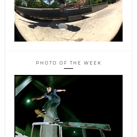
PHOTO OF THE WEEK