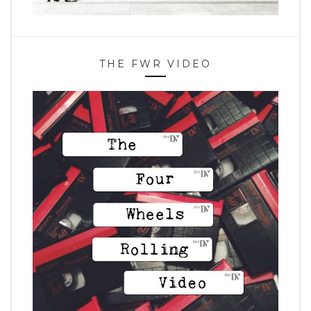
THE FWR VIDEO