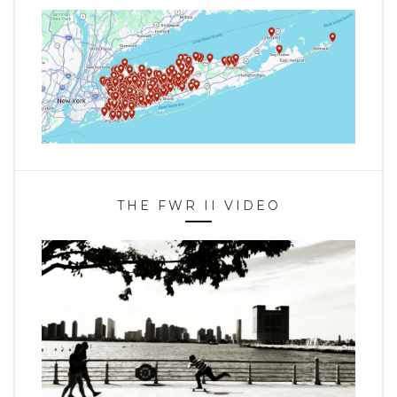
THE FWR II VIDEO