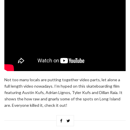
Not too many locals are putting together video parts, let alone a
full length video nowadays. I’m hyped on this skateboarding film
featuring Austin Kufs, Adrian Lignos, Tyler Kufs and Dillan Raia. It
shows the how raw and gnarly some of the spots on Long Island
are. Everyone killed it, check it out!