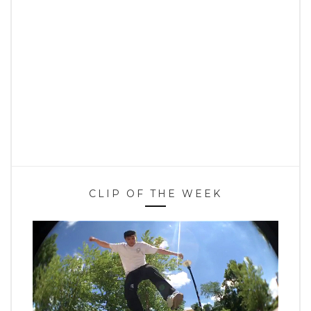
CLIP OF THE WEEK