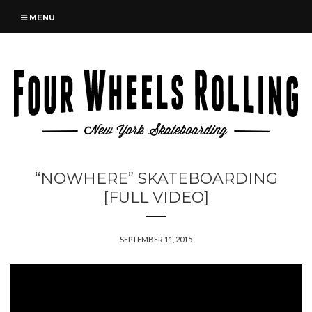
MENU
“NOWHERE” SKATEBOARDING
[FULL VIDEO]
SEPTEMBER 11, 2015