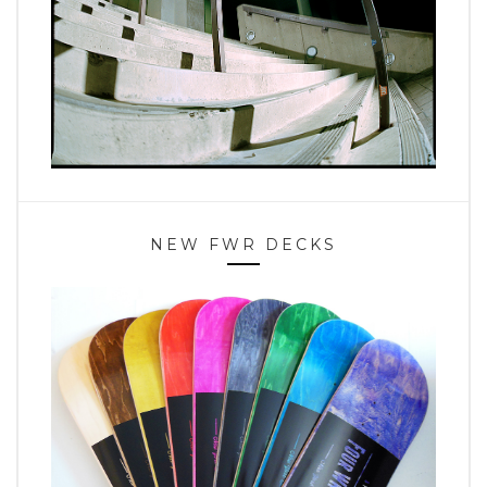
NEW FWR DECKS