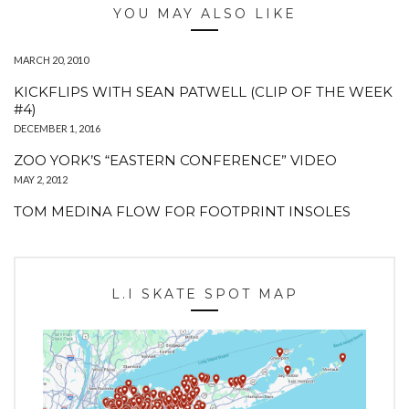
YOU MAY ALSO LIKE
MARCH 20, 2010
KICKFLIPS WITH SEAN PATWELL (CLIP OF THE WEEK
#4)
DECEMBER 1, 2016
ZOO YORK’S “EASTERN CONFERENCE” VIDEO
MAY 2, 2012
TOM MEDINA FLOW FOR FOOTPRINT INSOLES
L.I SKATE SPOT MAP