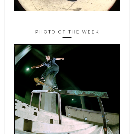
PHOTO OF THE WEEK