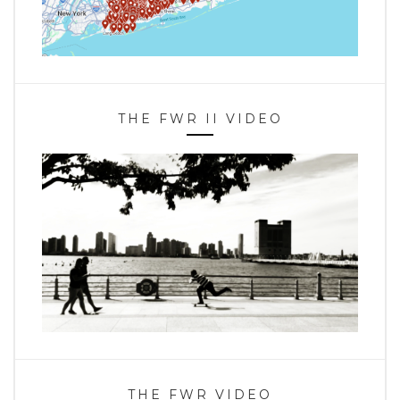
THE FWR II VIDEO
THE FWR VIDEO