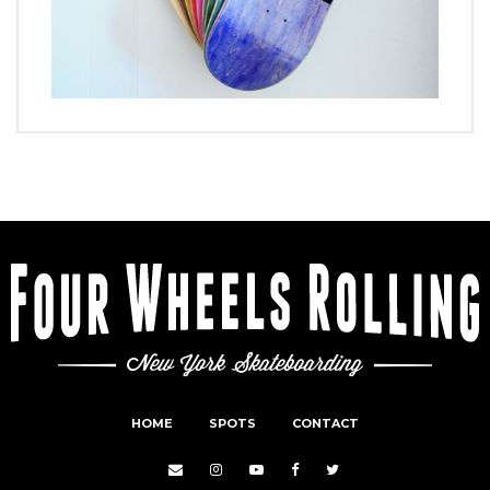
HOME
SPOTS
CONTACT