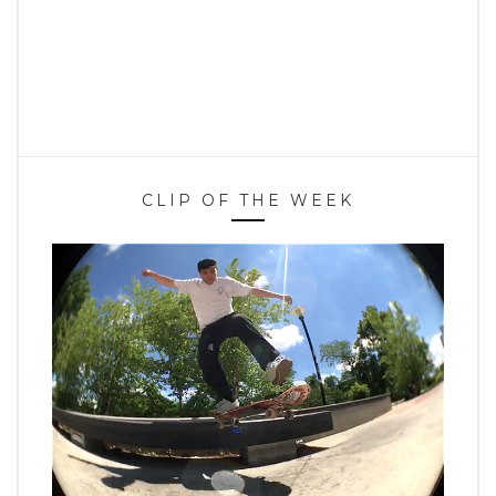
CLIP OF THE WEEK