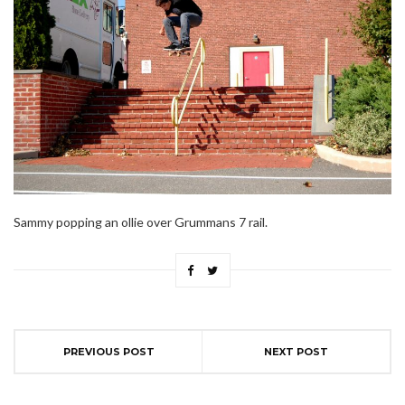
Sammy popping an ollie over Grummans 7 rail.
PREVIOUS POST
NEXT POST