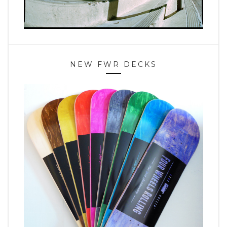
NEW FWR DECKS