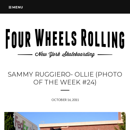
MENU
SAMMY RUGGIERO- OLLIE (PHOTO
OF THE WEEK #24)
OCTOBER 16, 2011