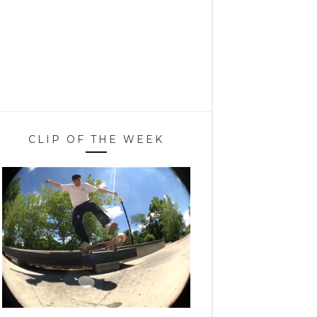
CLIP OF THE WEEK