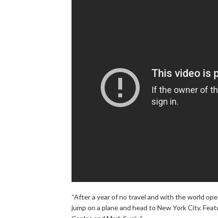
“After a year of no travel and with the world o
jump on a plane and head to New York City. Featu