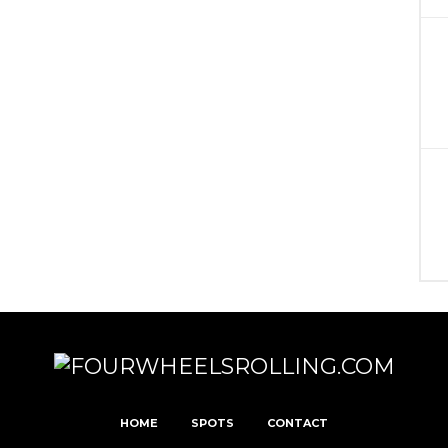
HOME
SPOTS
CONTACT