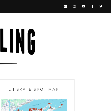
L.I SKATE SPOT MAP