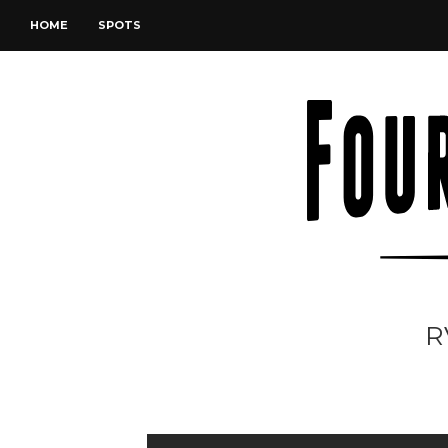
HOME
SPOTS
R