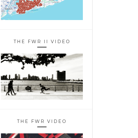
THE FWR II VIDEO
THE FWR VIDEO