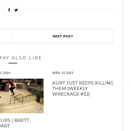
NEXT POST
MAY ALSO LIKE
, 2014
APRIL 10, 2013
KURT JUST KEEPS KILLING
THEM (WEEKLY
WRECKAGE #32)
LIPS | BRETT
PART