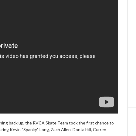
pening back up, the RVCA Skate Team took the first chance to
ring Kevin “Spanky” Long, Zach Allen, Donta Hill, Curren