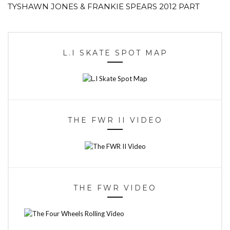
TYSHAWN JONES & FRANKIE SPEARS 2012 PART
L.I SKATE SPOT MAP
THE FWR II VIDEO
THE FWR VIDEO