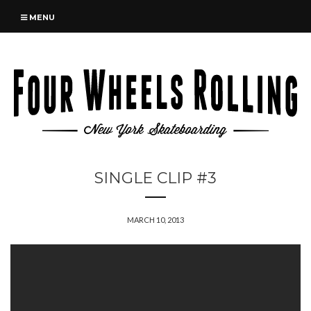
MENU
SINGLE CLIP #3
MARCH 10, 2013