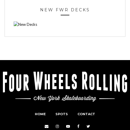
NEW FWR DECKS
HOME
SPOTS
CONTACT