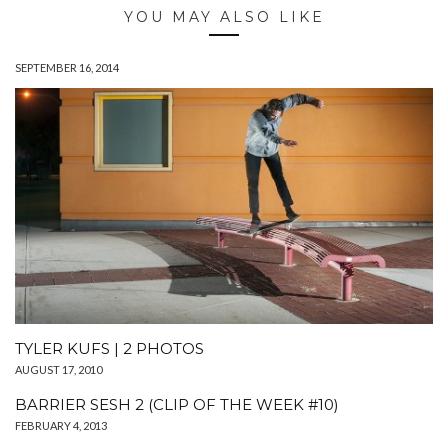
YOU MAY ALSO LIKE
SEPTEMBER 16, 2014
TYLER KUFS | 2 PHOTOS
AUGUST 17, 2010
BARRIER SESH 2 (CLIP OF THE WEEK #10)
FEBRUARY 4, 2013