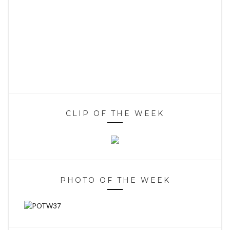
CLIP OF THE WEEK
PHOTO OF THE WEEK