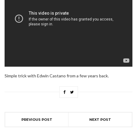
Simple trick with Edwin Castano from a few years back.
PREVIOUS POST
NEXT POST