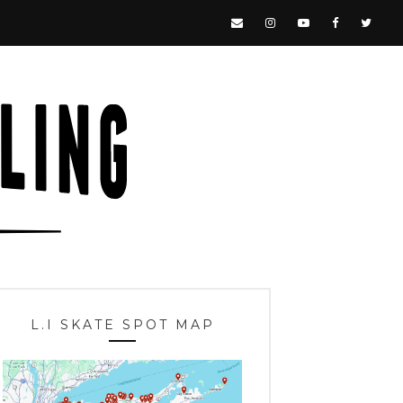
L.I SKATE SPOT MAP