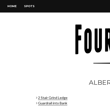
HOME
SPOTS
ALBE
2 Stair Grind Ledge
Guardrail into Bank