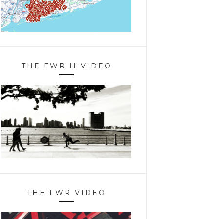
THE FWR II VIDEO
THE FWR VIDEO