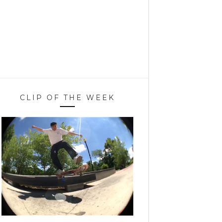
CLIP OF THE WEEK