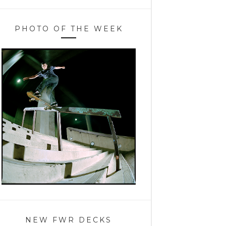
PHOTO OF THE WEEK
NEW FWR DECKS