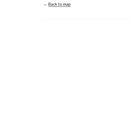
←
Back to map