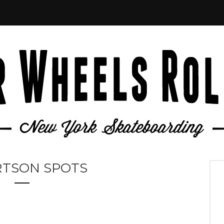
RTSON SPOTS