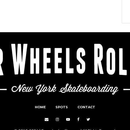
HOME
SPOTS
CONTACT