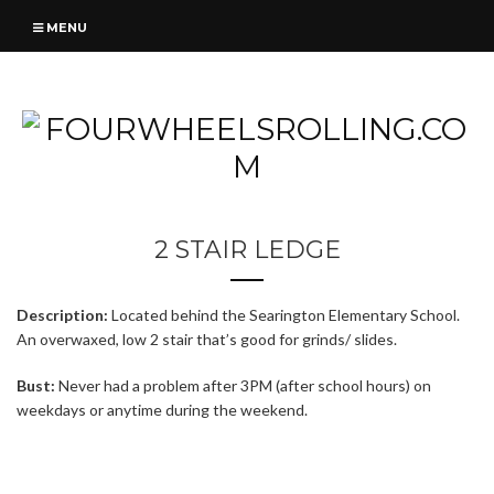
MENU
2 STAIR LEDGE
Description:
Located behind the Searington Elementary School.
An overwaxed, low 2 stair that’s good for grinds/ slides.
Bust:
Never had a problem after 3PM (after school hours) on
weekdays or anytime during the weekend.