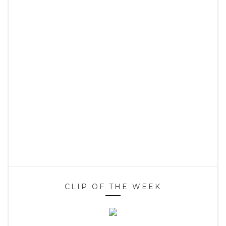
CLIP OF THE WEEK