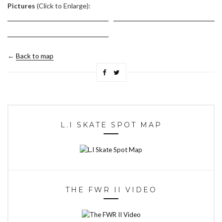
Pictures
(Click to Enlarge):
←
Back to map
L.I SKATE SPOT MAP
THE FWR II VIDEO