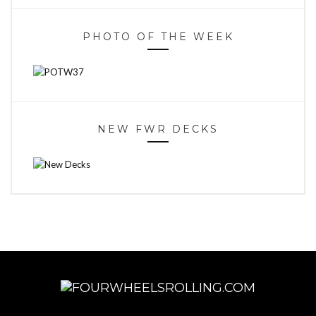
PHOTO OF THE WEEK
NEW FWR DECKS