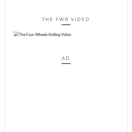
THE FWR VIDEO
AD