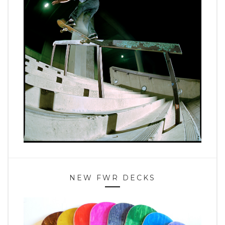
NEW FWR DECKS