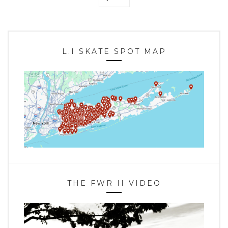
L.I SKATE SPOT MAP
THE FWR II VIDEO