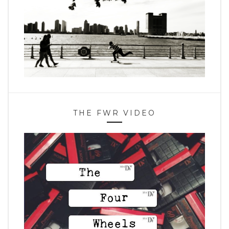
THE FWR VIDEO