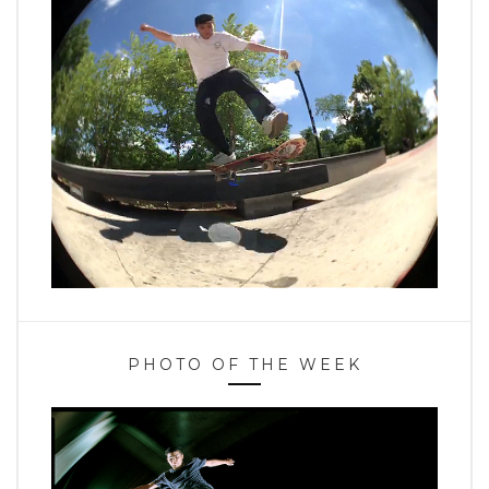
PHOTO OF THE WEEK