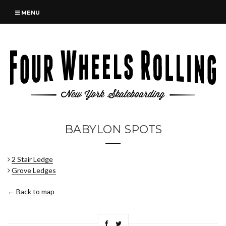
MENU
BABYLON SPOTS
2 Stair Ledge
Grove Ledges
←
Back to map