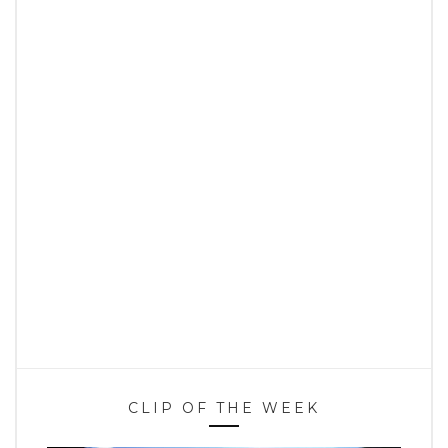
CLIP OF THE WEEK