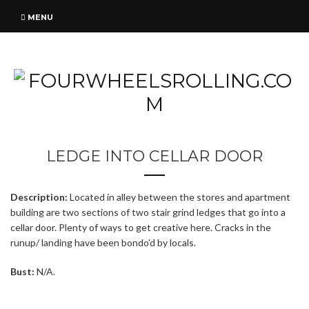
MENU
LEDGE INTO CELLAR DOOR
Description:
Located in alley between the stores and apartment
building are two sections of two stair grind ledges that go into a
cellar door. Plenty of ways to get creative here. Cracks in the
runup/ landing have been bondo’d by locals.
Bust:
N/A.