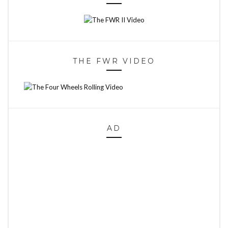
THE FWR VIDEO
AD