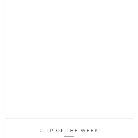
CLIP OF THE WEEK