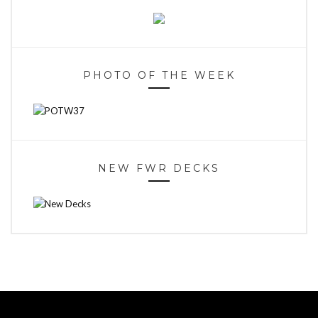
PHOTO OF THE WEEK
NEW FWR DECKS