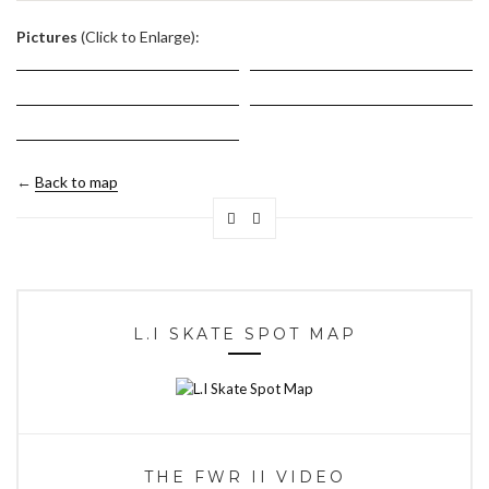
.
Pictures
(Click to Enlarge):
←
Back to map
L.I SKATE SPOT MAP
THE FWR II VIDEO