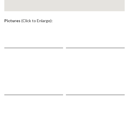
.
Pictures
(Click to Enlarge):