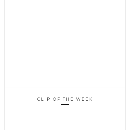
CLIP OF THE WEEK