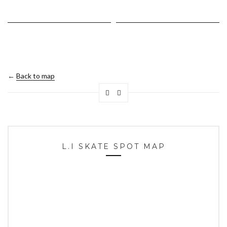
←
Back to map
L.I SKATE SPOT MAP