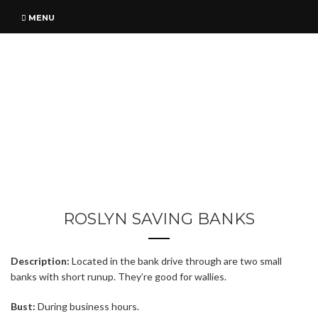
MENU
ROSLYN SAVING BANKS
Description:
Located in the bank drive through are two small
banks with short runup. They’re good for wallies.
Bust:
During business hours.