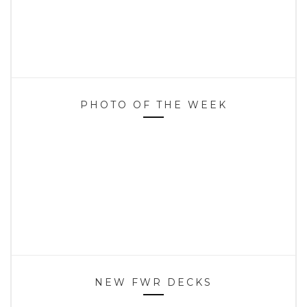
PHOTO OF THE WEEK
NEW FWR DECKS