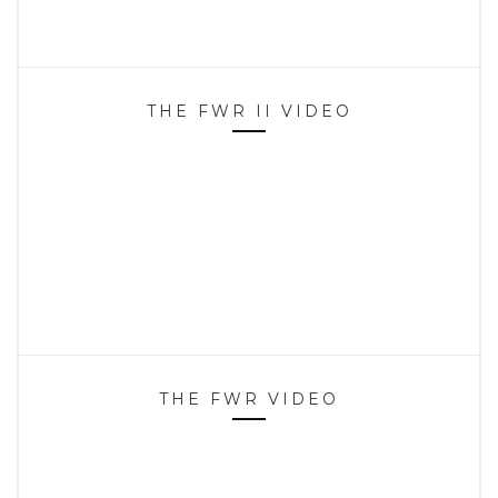
THE FWR II VIDEO
THE FWR VIDEO