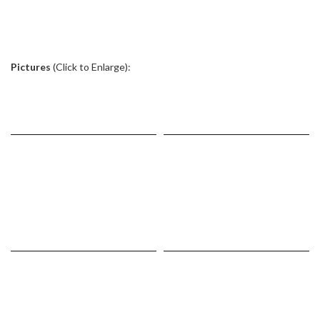
.
Pictures
(Click to Enlarge):