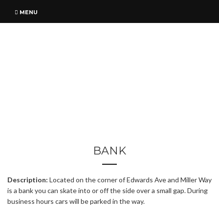
MENU
BANK
Description:
Located on the corner of Edwards Ave and Miller Way
is a bank you can skate into or off the side over a small gap. During
business hours cars will be parked in the way.