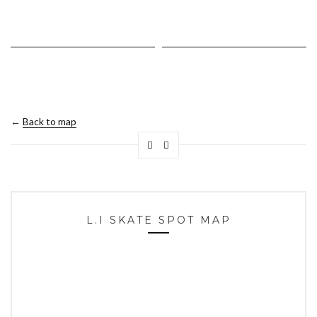
←
Back to map
L.I SKATE SPOT MAP