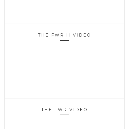
THE FWR II VIDEO
THE FWR VIDEO