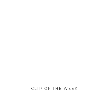
CLIP OF THE WEEK