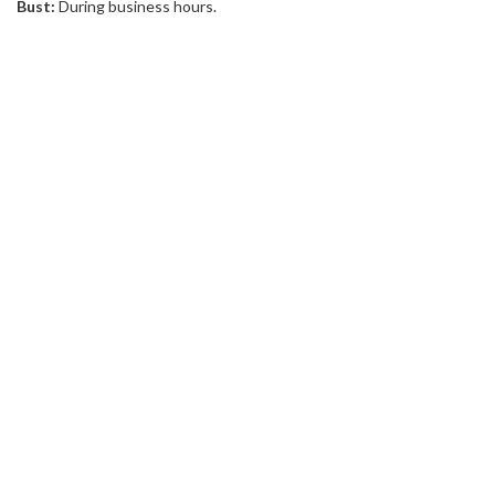
Bust:
During business hours.