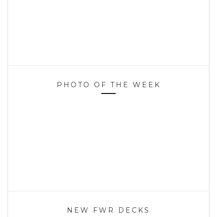
PHOTO OF THE WEEK
NEW FWR DECKS