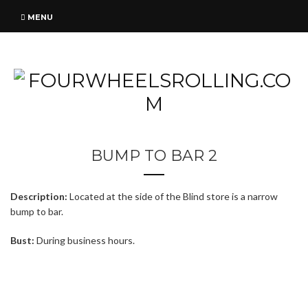
MENU
BUMP TO BAR 2
Description:
Located at the side of the Blind store is a narrow
bump to bar.
Bust:
During business hours.