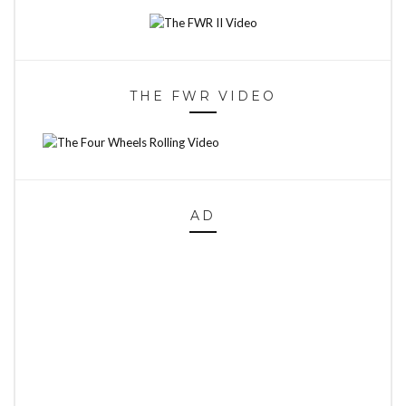
THE FWR VIDEO
AD