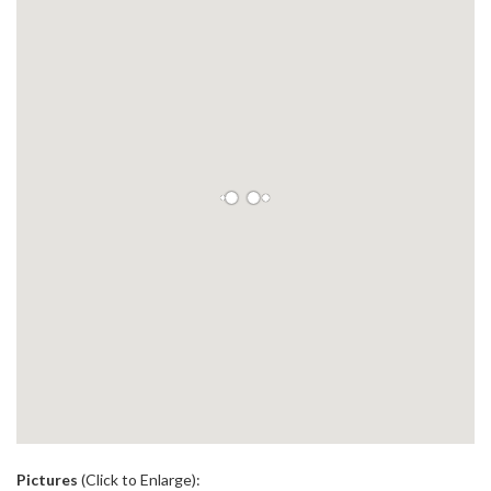
.
Pictures
(Click to Enlarge):