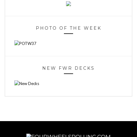
PHOTO OF THE WEEK
NEW FWR DECKS