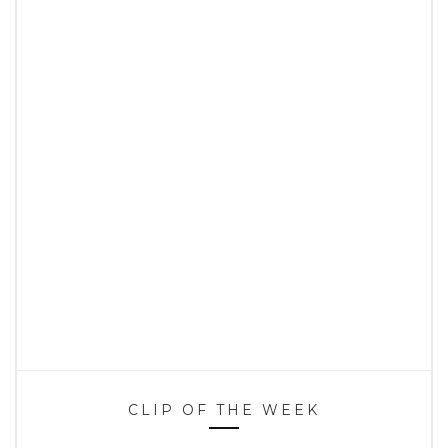
CLIP OF THE WEEK