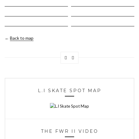
←
Back to map
L.I SKATE SPOT MAP
THE FWR II VIDEO