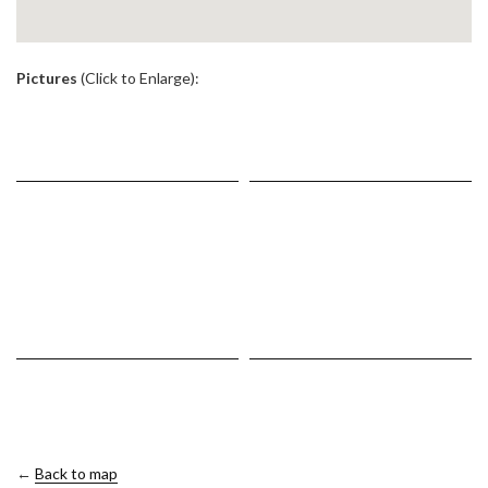
.
Pictures
(Click to Enlarge):
←
Back to map