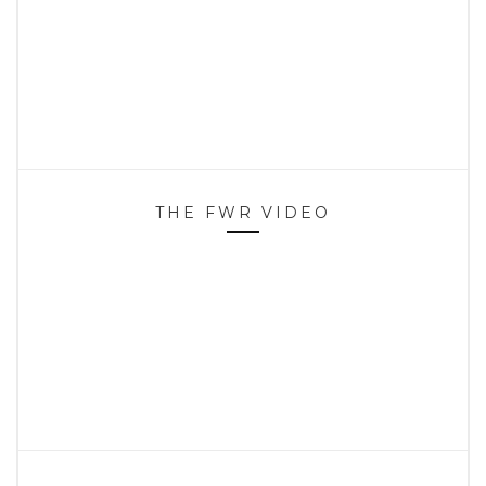
THE FWR VIDEO