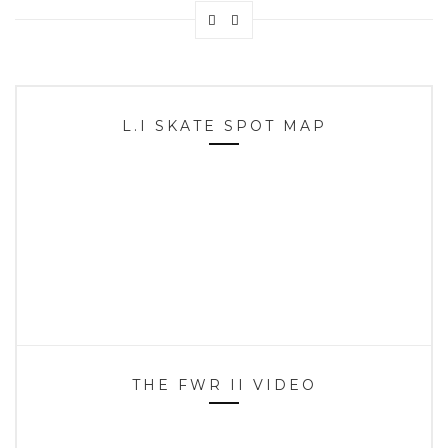
L.I SKATE SPOT MAP
THE FWR II VIDEO