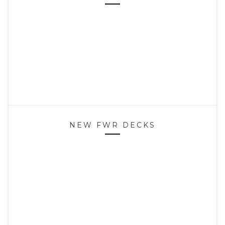
NEW FWR DECKS
HOME
SPOTS
CONTACT