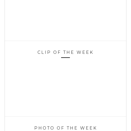
CLIP OF THE WEEK
PHOTO OF THE WEEK