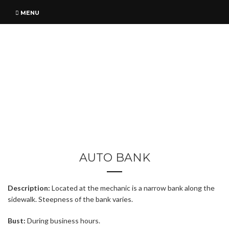
MENU
AUTO BANK
Description:
Located at the mechanic is a narrow bank along the
sidewalk. Steepness of the bank varies.
Bust:
During business hours.