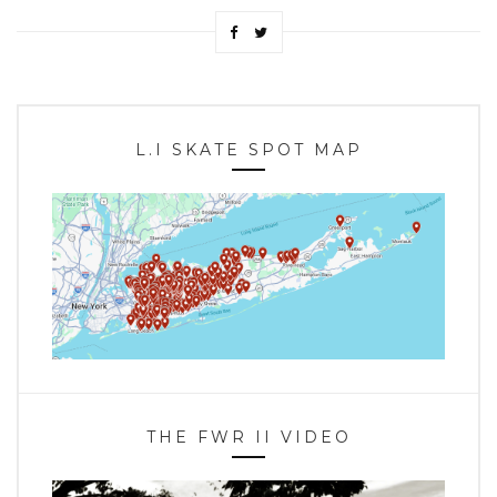
L.I SKATE SPOT MAP
THE FWR II VIDEO