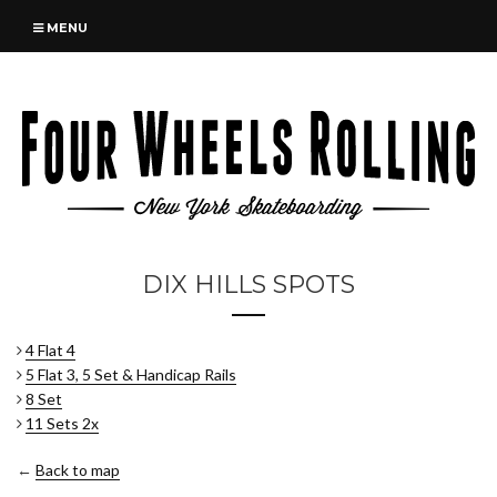
MENU
DIX HILLS SPOTS
4 Flat 4
5 Flat 3, 5 Set & Handicap Rails
8 Set
11 Sets 2x
←
Back to map