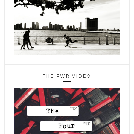
THE FWR VIDEO