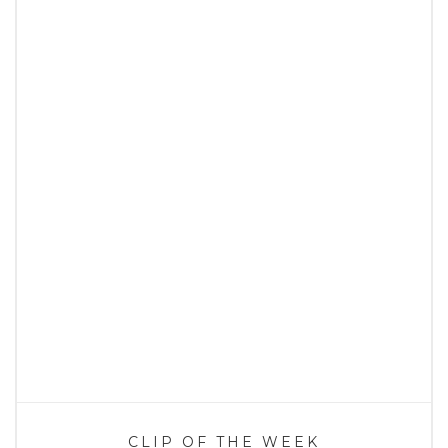
CLIP OF THE WEEK