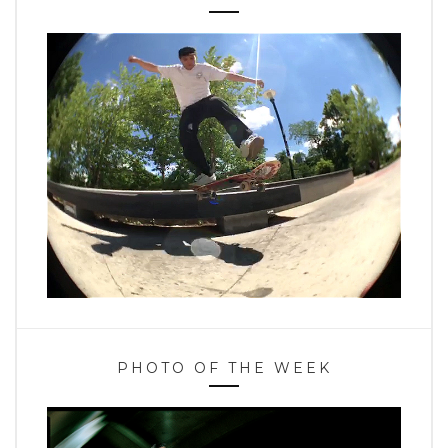
PHOTO OF THE WEEK