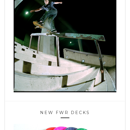
NEW FWR DECKS