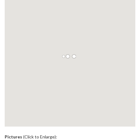
.
Pictures
(Click to Enlarge):