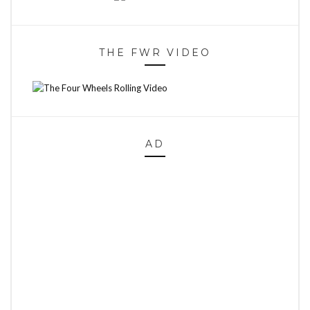
THE FWR VIDEO
AD