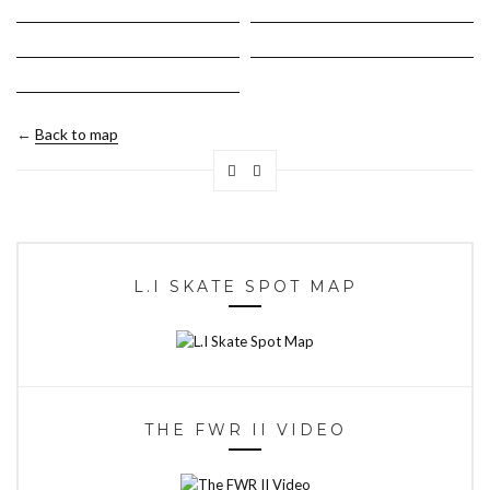
←
Back to map
L.I SKATE SPOT MAP
THE FWR II VIDEO