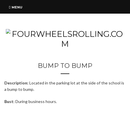
MENU
BUMP TO BUMP
Description:
Located in the parking lot at the side of the school is
a bump to bump.
Bust:
During business hours.