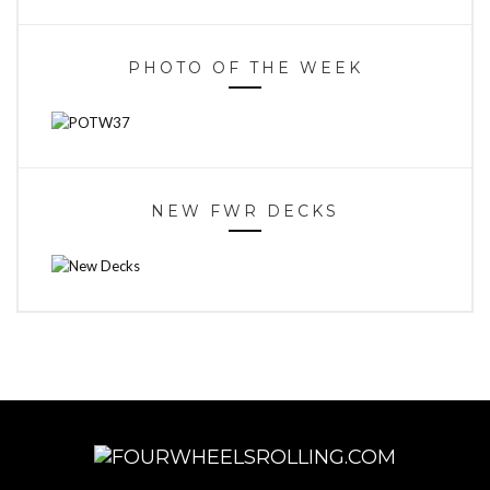
PHOTO OF THE WEEK
NEW FWR DECKS