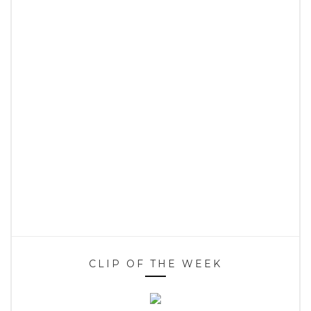
CLIP OF THE WEEK