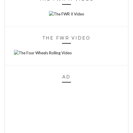
THE FWR VIDEO
AD