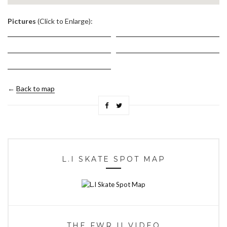
.
Pictures
(Click to Enlarge):
←
Back to map
L.I SKATE SPOT MAP
THE FWR II VIDEO