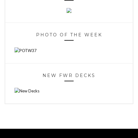
PHOTO OF THE WEEK
NEW FWR DECKS