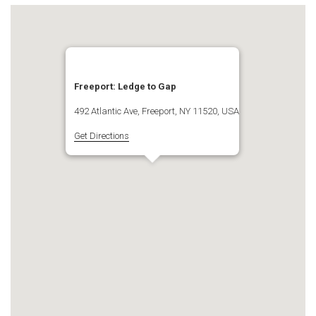
Freeport: Ledge to Gap
492 Atlantic Ave, Freeport, NY 11520, USA
Get Directions