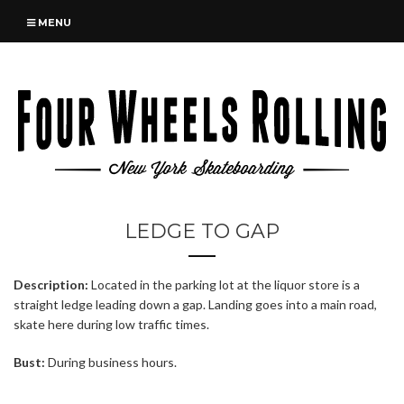
MENU
LEDGE TO GAP
Description:
Located in the parking lot at the liquor store is a
straight ledge leading down a gap. Landing goes into a main road,
skate here during low traffic times.
Bust:
During business hours.