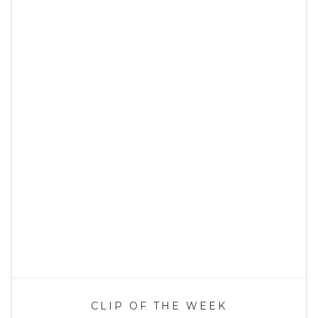
CLIP OF THE WEEK