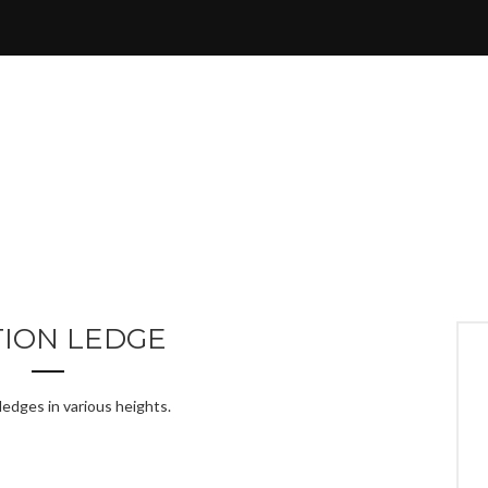
TION LEDGE
ledges in various heights.