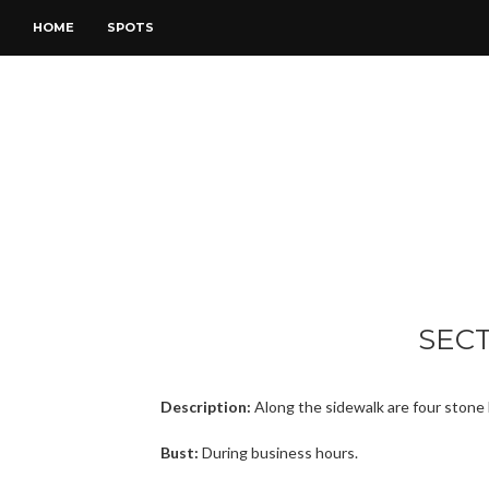
HOME
SPOTS
SEC
Description:
Along the sidewalk are four stone 
Bust:
During business hours.