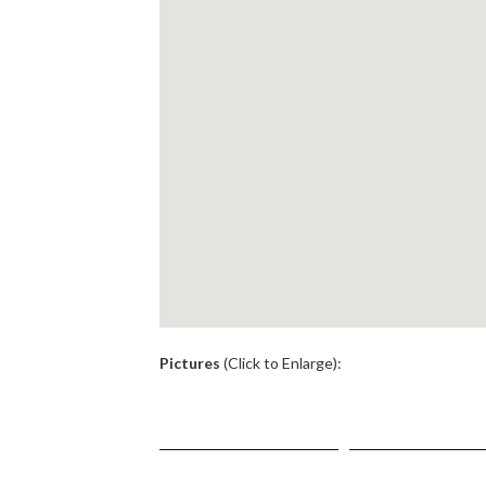
.
Pictures
(Click to Enlarge):