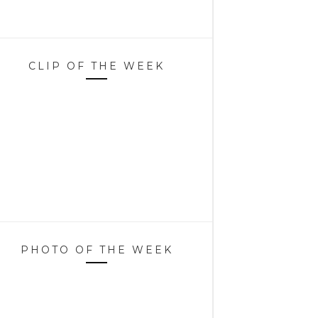
CLIP OF THE WEEK
PHOTO OF THE WEEK