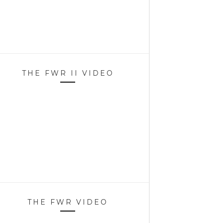
THE FWR II VIDEO
THE FWR VIDEO