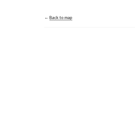
←
Back to map