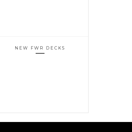
NEW FWR DECKS