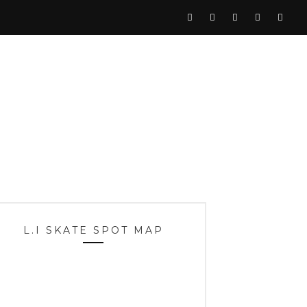
L.I SKATE SPOT MAP