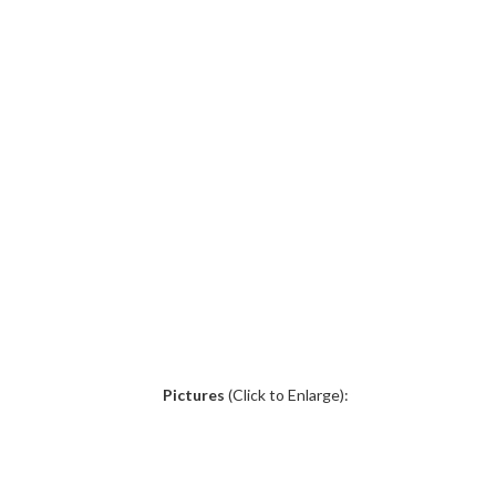
.
Pictures
(Click to Enlarge):