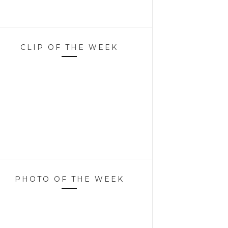
CLIP OF THE WEEK
PHOTO OF THE WEEK