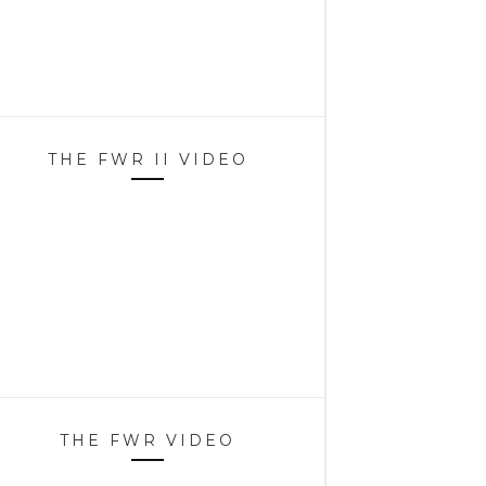
THE FWR II VIDEO
THE FWR VIDEO