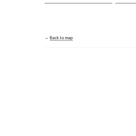
←
Back to map