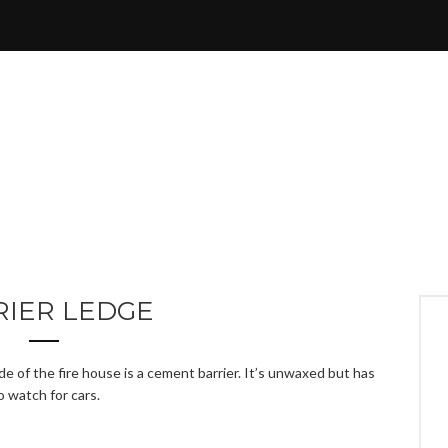
RIER LEDGE
e of the fire house is a cement barrier. It’s unwaxed but has
o watch for cars.