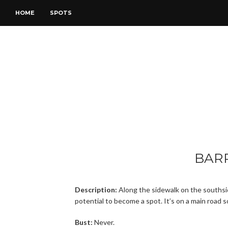
HOME
SPOTS
BAR
Description:
Along the sidewalk on the southsid
potential to become a spot. It’s on a main road s
Bust:
Never.