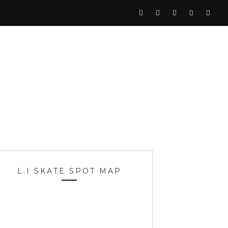
L.I SKATE SPOT MAP