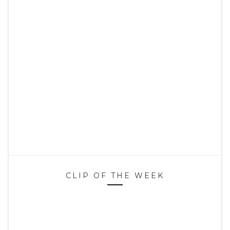
CLIP OF THE WEEK