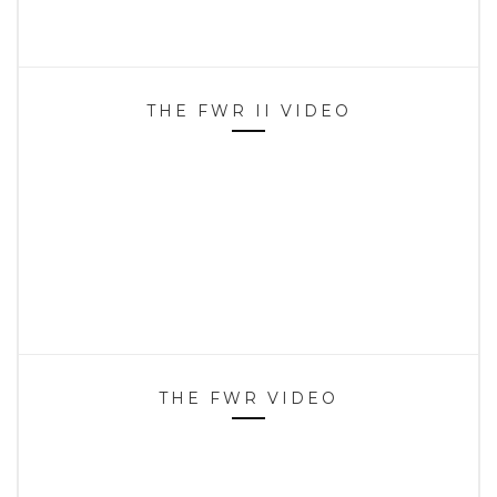
THE FWR II VIDEO
THE FWR VIDEO