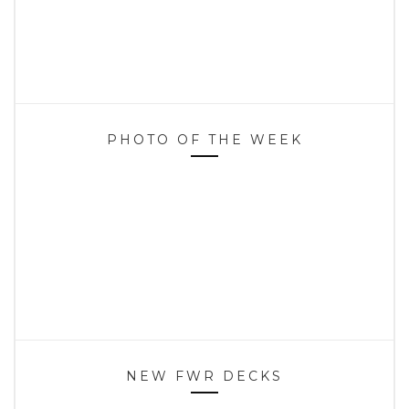
PHOTO OF THE WEEK
NEW FWR DECKS