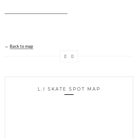
←
Back to map
L.I SKATE SPOT MAP