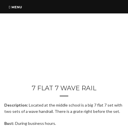
MENU
7 FLAT 7 WAVE RAIL
Description:
Located at the middle school is a big 7 flat 7 set with
two sets of a wave handrail. There is a grate right before the set.
Bust:
During business hours.