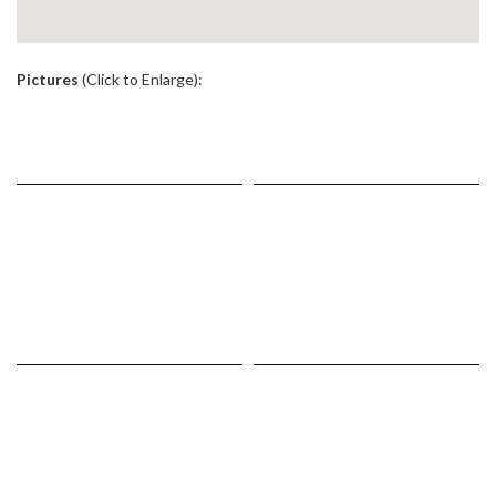
.
Pictures
(Click to Enlarge):