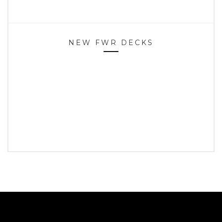
NEW FWR DECKS