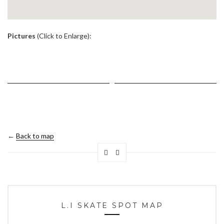
.
Pictures
(Click to Enlarge):
←
Back to map
L.I SKATE SPOT MAP