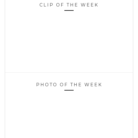
CLIP OF THE WEEK
PHOTO OF THE WEEK