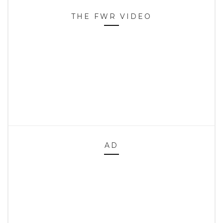
THE FWR VIDEO
AD