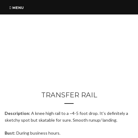
MENU
TRANSFER RAIL
Description:
A knee high rail to a ~4-5 foot drop. It’s definitely a
sketchy spot but skatable for sure. Smooth runup/ landing.
Bust:
During business hours.