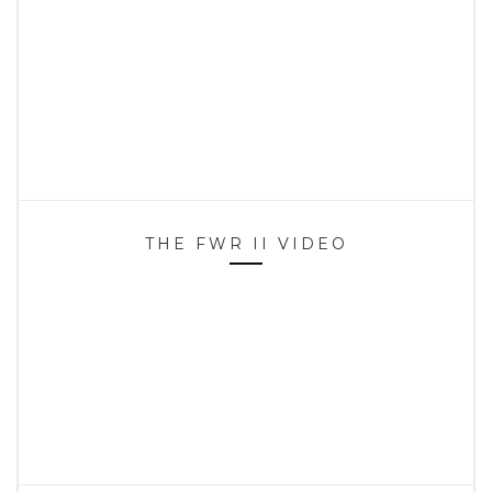
THE FWR II VIDEO