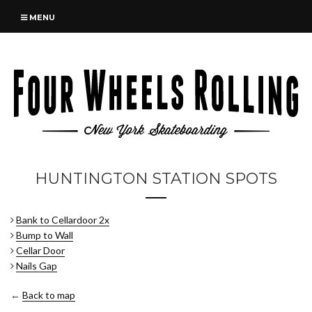
MENU
HUNTINGTON STATION SPOTS
Bank to Cellardoor 2x
Bump to Wall
Cellar Door
Nails Gap
←
Back to map