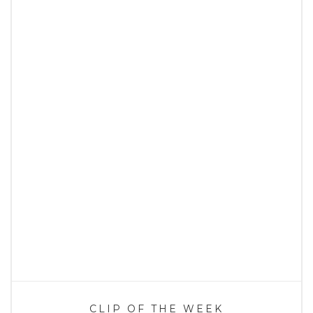
CLIP OF THE WEEK