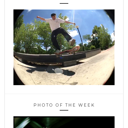
PHOTO OF THE WEEK