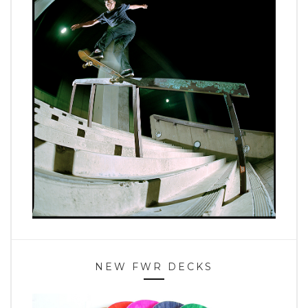
NEW FWR DECKS