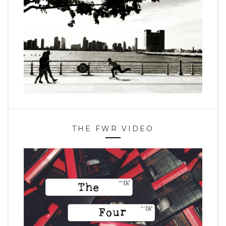
THE FWR VIDEO