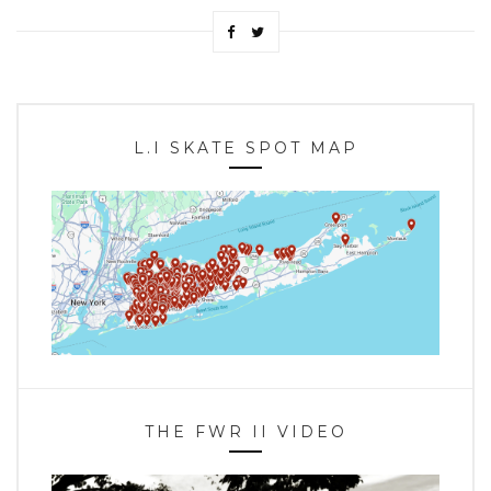
L.I SKATE SPOT MAP
THE FWR II VIDEO