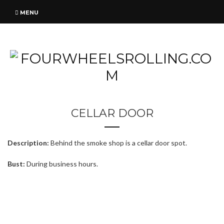
MENU
CELLAR DOOR
Description:
Behind the smoke shop is a cellar door spot.
Bust:
During business hours.