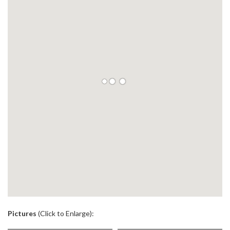
.
Pictures
(Click to Enlarge):