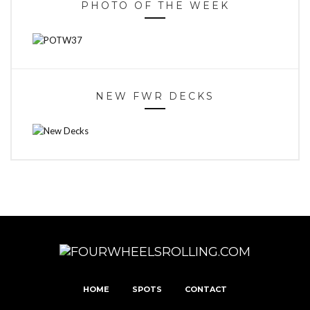
PHOTO OF THE WEEK
NEW FWR DECKS
HOME
SPOTS
CONTACT