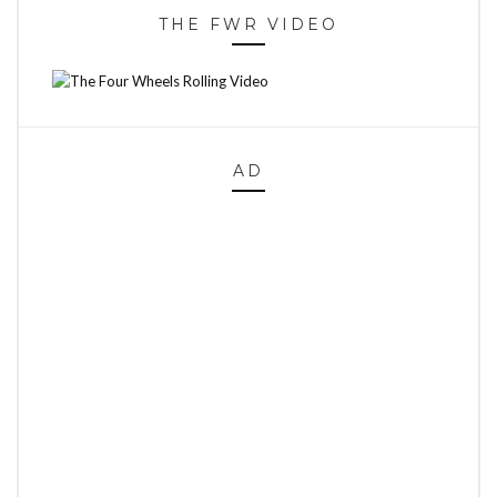
THE FWR VIDEO
AD