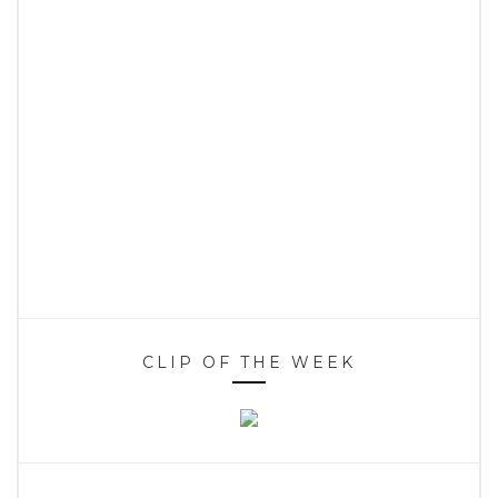
CLIP OF THE WEEK