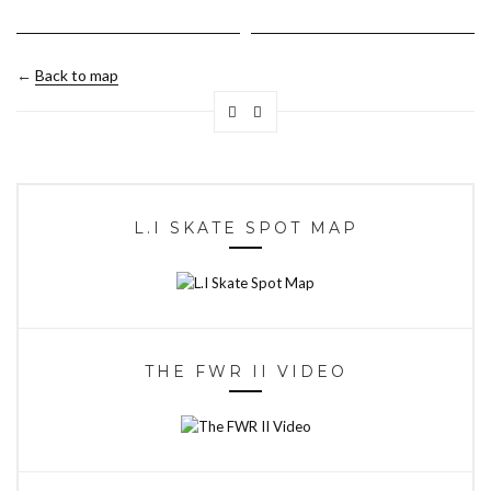
←
Back to map
L.I SKATE SPOT MAP
THE FWR II VIDEO