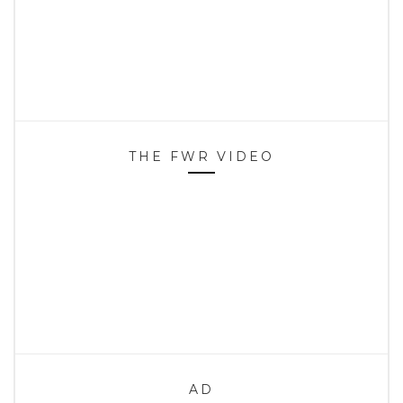
THE FWR VIDEO
AD