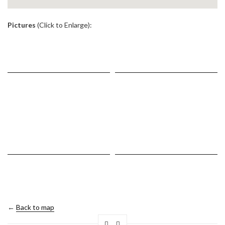
.
Pictures
(Click to Enlarge):
←
Back to map