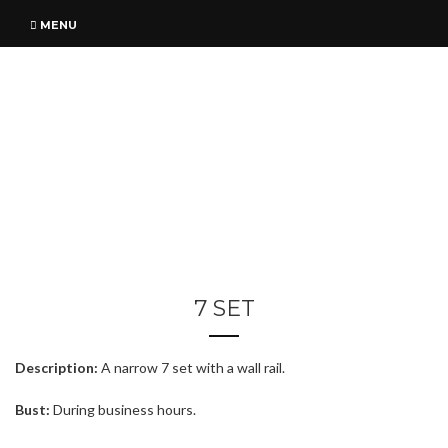
MENU
7 SET
Description:
A narrow 7 set with a wall rail.
Bust:
During business hours.