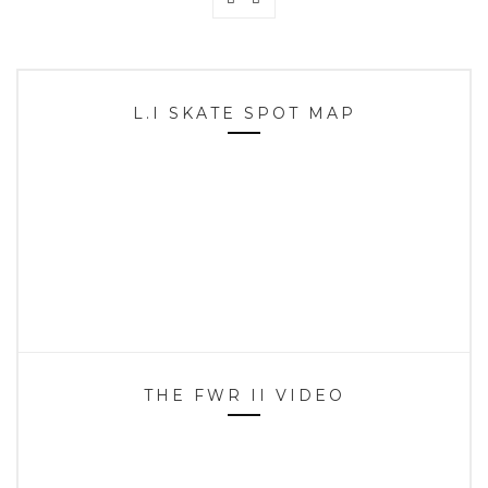
L.I SKATE SPOT MAP
THE FWR II VIDEO