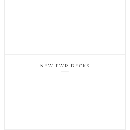
NEW FWR DECKS
HOME
SPOTS
CONTACT