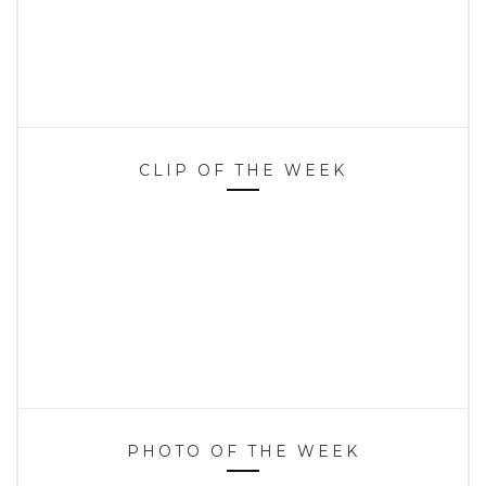
CLIP OF THE WEEK
PHOTO OF THE WEEK