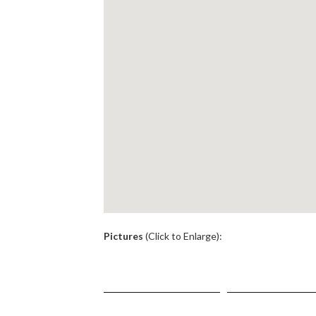
.
Pictures
(Click to Enlarge):