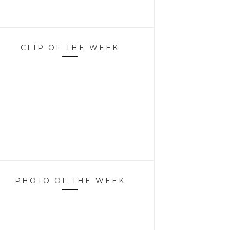
CLIP OF THE WEEK
PHOTO OF THE WEEK