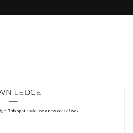
WN LEDGE
dge. This spot could use a new coat of wax.