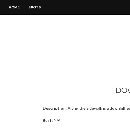
HOME
SPOTS
DO
Description:
Along the sidewalk is a downhill le
Bust:
N/A