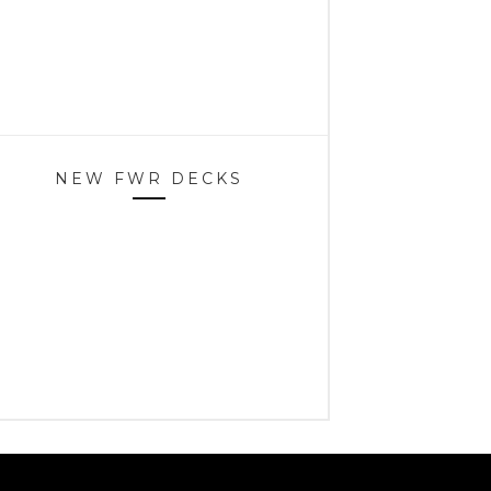
NEW FWR DECKS