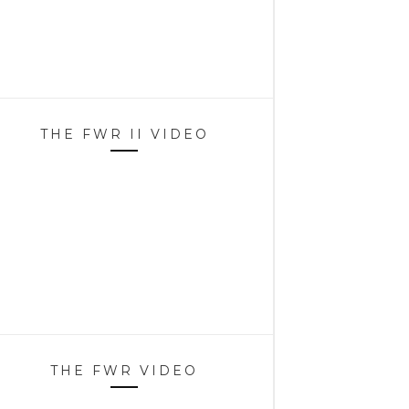
THE FWR II VIDEO
THE FWR VIDEO