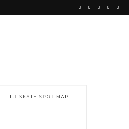
L.I SKATE SPOT MAP