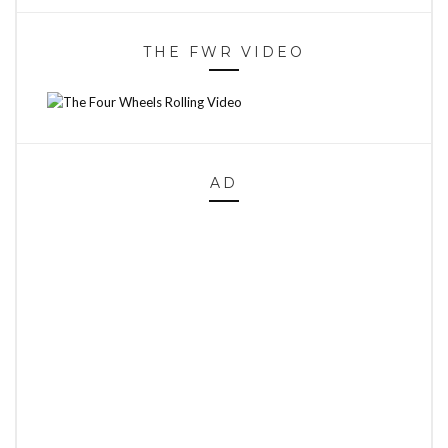
THE FWR VIDEO
AD