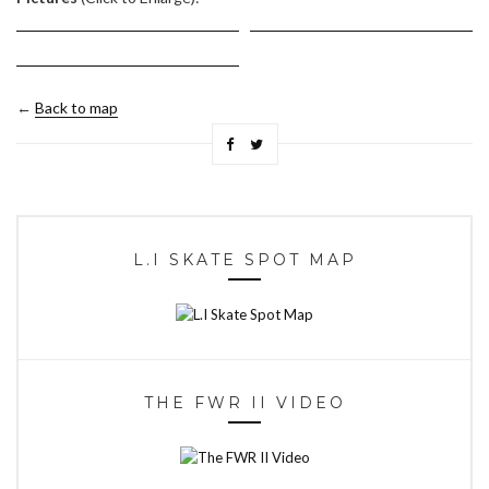
←
Back to map
L.I SKATE SPOT MAP
THE FWR II VIDEO