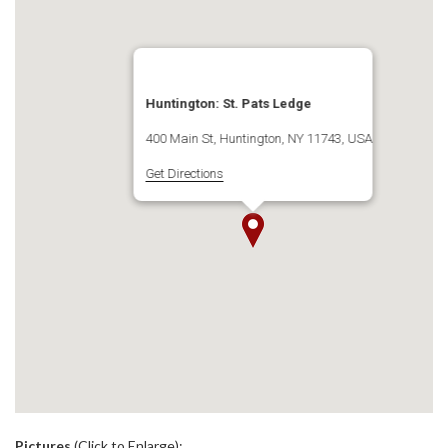
Huntington: St. Pats Ledge
400 Main St, Huntington, NY 11743, USA
Get Directions
.
Pictures
(Click to Enlarge):