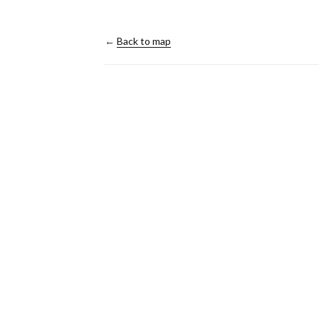
←
Back to map