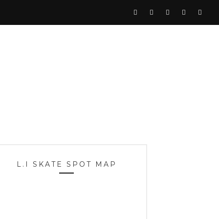
L.I SKATE SPOT MAP