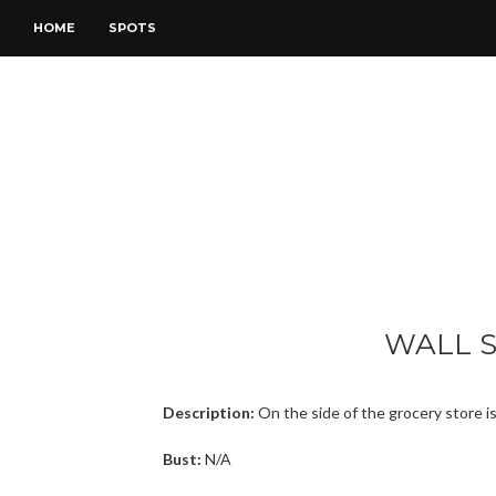
HOME
SPOTS
WALL 
Description:
On the side of the grocery store is
Bust:
N/A