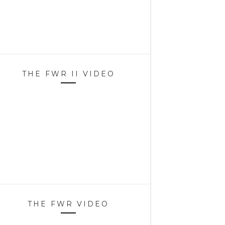
THE FWR II VIDEO
THE FWR VIDEO