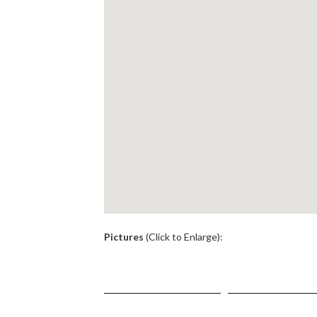
.
Pictures
(Click to Enlarge):