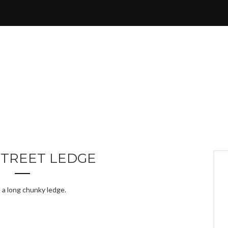
STREET LEDGE
 a long chunky ledge.