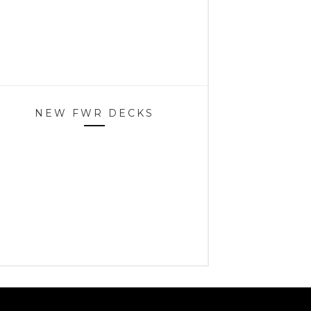
NEW FWR DECKS