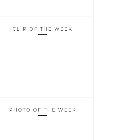
CLIP OF THE WEEK
PHOTO OF THE WEEK