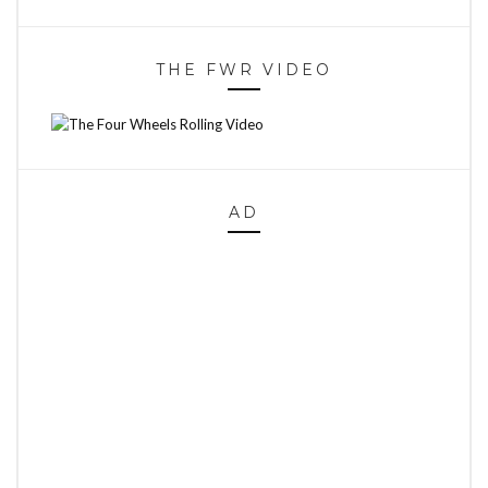
THE FWR VIDEO
AD