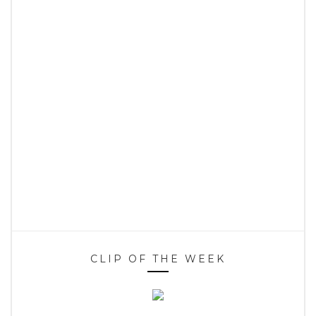
CLIP OF THE WEEK