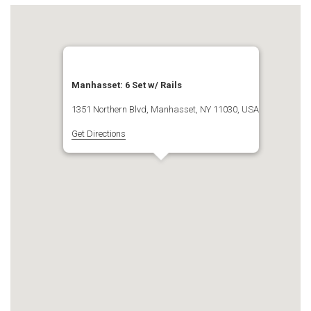
Manhasset: 6 Set w/ Rails
1351 Northern Blvd, Manhasset, NY 11030, USA
Get Directions