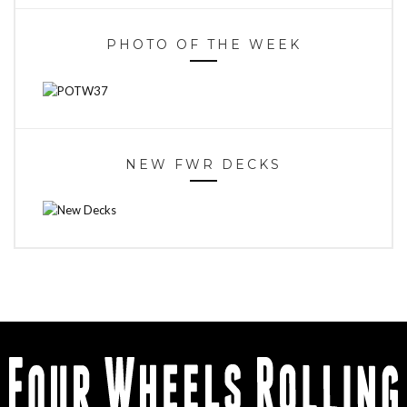
PHOTO OF THE WEEK
NEW FWR DECKS