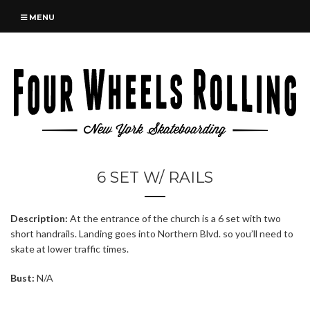
MENU
6 SET W/ RAILS
Description:
At the entrance of the church is a 6 set with two
short handrails. Landing goes into Northern Blvd. so you’ll need to
skate at lower traffic times.
Bust:
N/A