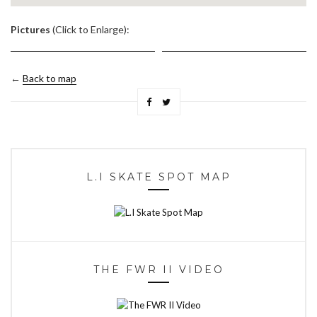
.
Pictures
(Click to Enlarge):
←
Back to map
L.I SKATE SPOT MAP
THE FWR II VIDEO