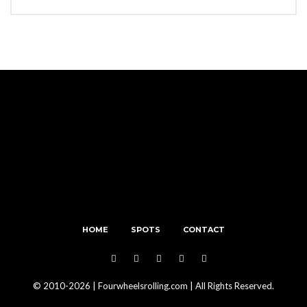
HOME
SPOTS
CONTACT
© 2010-2026 | Fourwheelsrolling.com | All Rights Reserved.