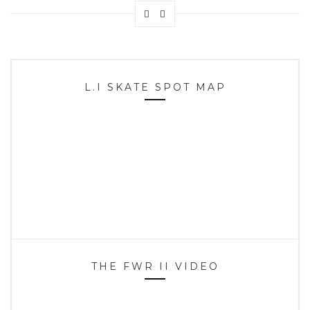
L.I SKATE SPOT MAP
THE FWR II VIDEO