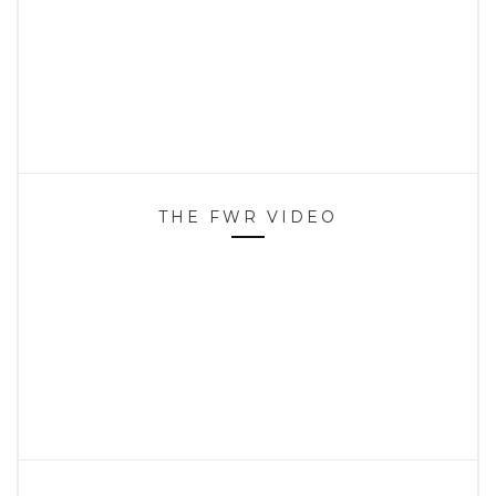
THE FWR VIDEO