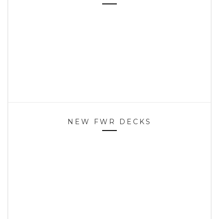
NEW FWR DECKS