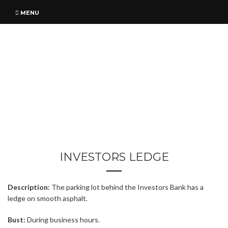
MENU
INVESTORS LEDGE
Description:
The parking lot behind the Investors Bank has a
ledge on smooth asphalt.
Bust:
During business hours.