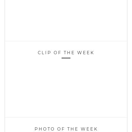
CLIP OF THE WEEK
PHOTO OF THE WEEK