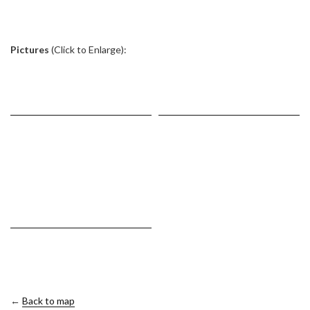
.
Pictures
(Click to Enlarge):
←
Back to map