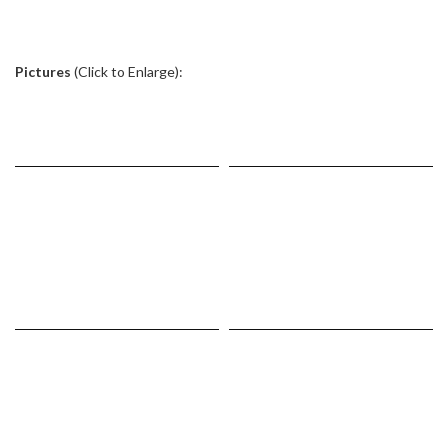
.
Pictures
(Click to Enlarge):