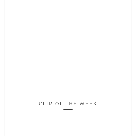
CLIP OF THE WEEK