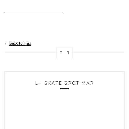
←
Back to map
L.I SKATE SPOT MAP