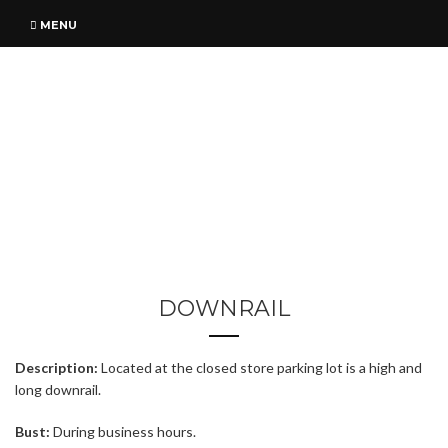
MENU
DOWNRAIL
Description:
Located at the closed store parking lot is a high and
long downrail.
Bust:
During business hours.