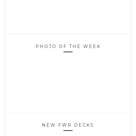
PHOTO OF THE WEEK
NEW FWR DECKS