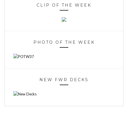
CLIP OF THE WEEK
PHOTO OF THE WEEK
NEW FWR DECKS