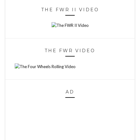
THE FWR II VIDEO
THE FWR VIDEO
AD