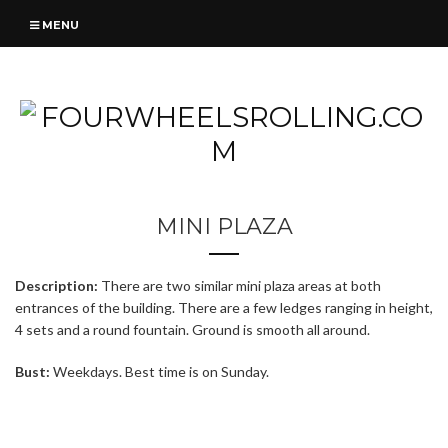
MENU
MINI PLAZA
Description:
There are two similar mini plaza areas at both
entrances of the building. There are a few ledges ranging in height,
4 sets and a round fountain. Ground is smooth all around.
Bust:
Weekdays. Best time is on Sunday.