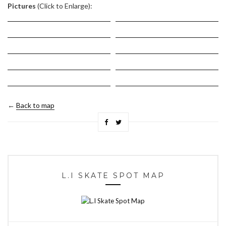
Pictures
(Click to Enlarge):
←
Back to map
L.I SKATE SPOT MAP