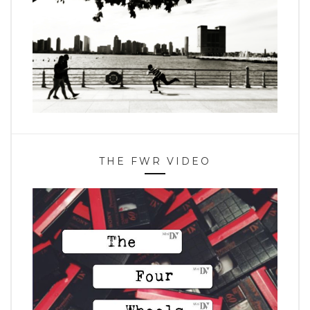
THE FWR VIDEO