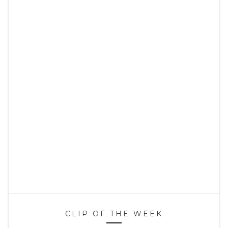
CLIP OF THE WEEK