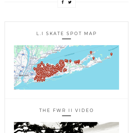
L.I SKATE SPOT MAP
THE FWR II VIDEO