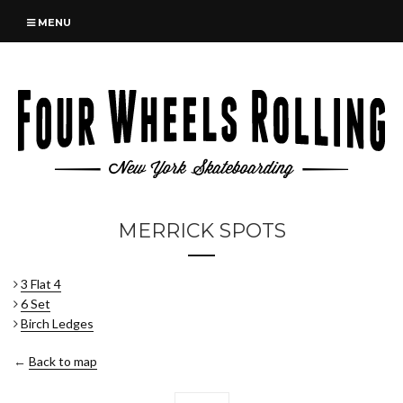
MENU
MERRICK SPOTS
3 Flat 4
6 Set
Birch Ledges
←
Back to map