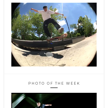
PHOTO OF THE WEEK