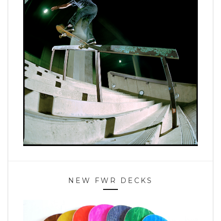
NEW FWR DECKS