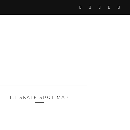
L.I SKATE SPOT MAP