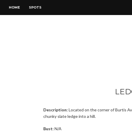
HOME
SPOTS
LED
Description:
Located on the corner of Burtis Av
chunky slate ledge into a hill.
Bust:
N/A