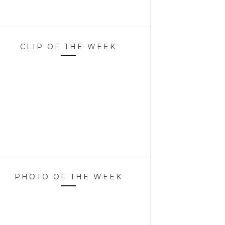
CLIP OF THE WEEK
PHOTO OF THE WEEK