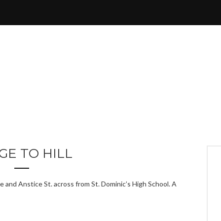
GE TO HILL
e and Anstice St. across from St. Dominic’s High School. A