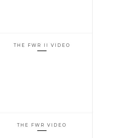
THE FWR II VIDEO
THE FWR VIDEO