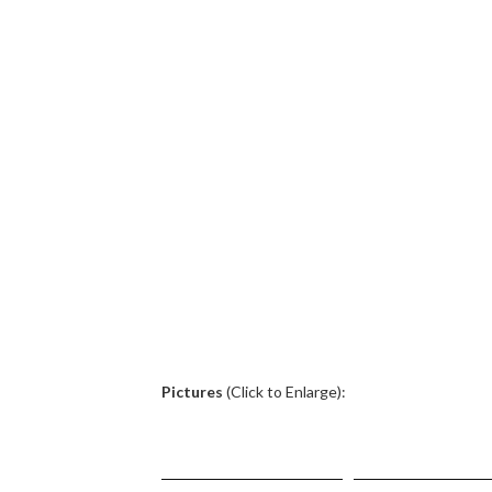
.
Pictures
(Click to Enlarge):