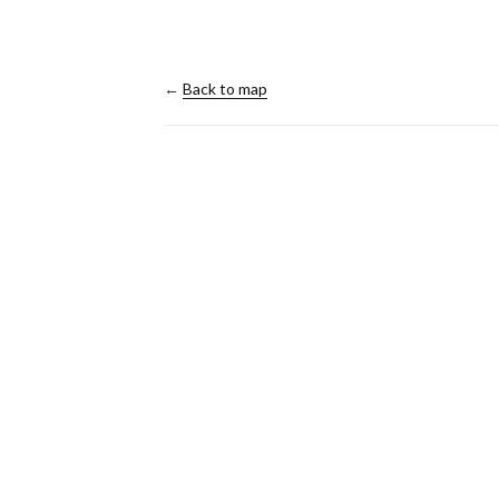
←
Back to map