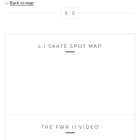
←
Back to map
L.I SKATE SPOT MAP
THE FWR II VIDEO