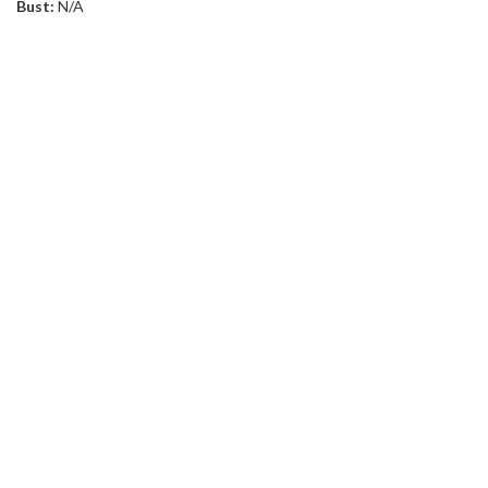
Bust:
N/A