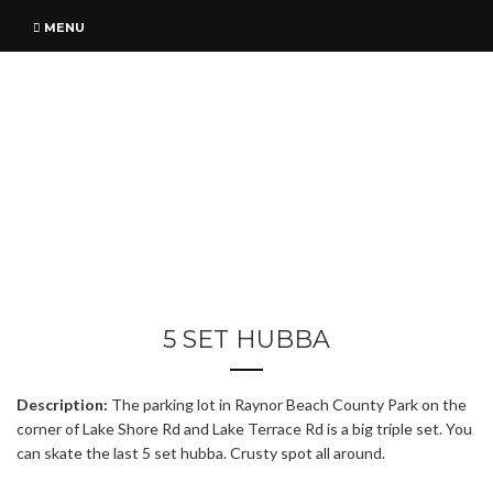
MENU
5 SET HUBBA
Description:
The parking lot in Raynor Beach County Park on the
corner of Lake Shore Rd and Lake Terrace Rd is a big triple set. You
can skate the last 5 set hubba. Crusty spot all around.