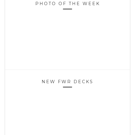
PHOTO OF THE WEEK
NEW FWR DECKS