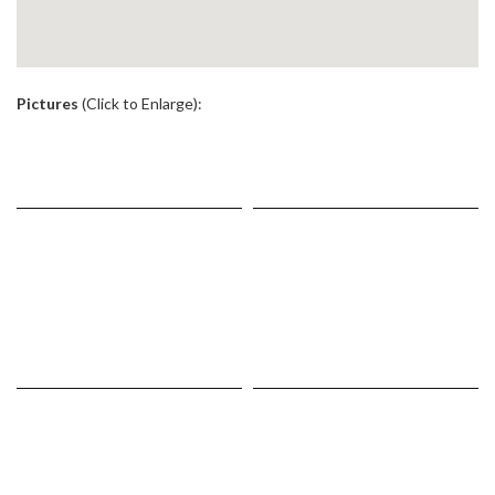
.
Pictures
(Click to Enlarge):