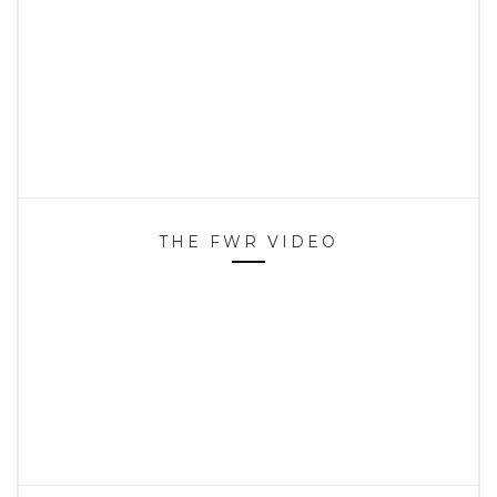
THE FWR VIDEO