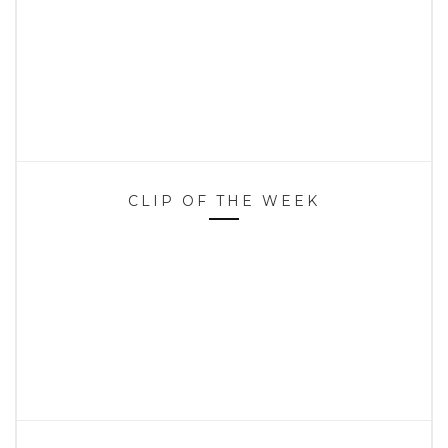
CLIP OF THE WEEK