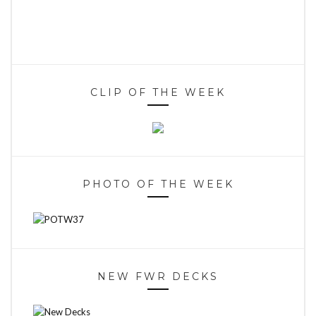
CLIP OF THE WEEK
PHOTO OF THE WEEK
NEW FWR DECKS