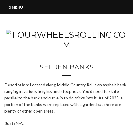
MENU
SELDEN BANKS
Description:
Located along Middle Country Rd. is an asphalt bank
ranging in various heights and steepness. You’d need to skate
parallel to the bank and curve in to do tricks into it. As of 2025, a
portion of the banks were replaced with a garden but there are
plenty of other open areas.
Bust:
N/A.