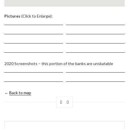
.
Pictures
(Click to Enlarge):
2020 Screenshots – this portion of the banks are unskatable
←
Back to map