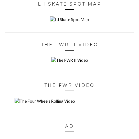
L.I SKATE SPOT MAP
THE FWR II VIDEO
THE FWR VIDEO
AD