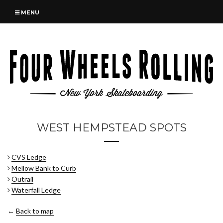
MENU
WEST HEMPSTEAD SPOTS
CVS Ledge
Mellow Bank to Curb
Outrail
Waterfall Ledge
←
Back to map