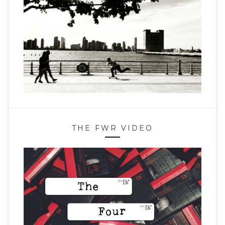
THE FWR VIDEO