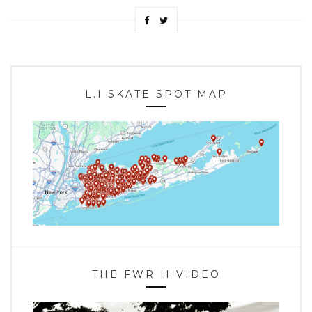
L.I SKATE SPOT MAP
THE FWR II VIDEO