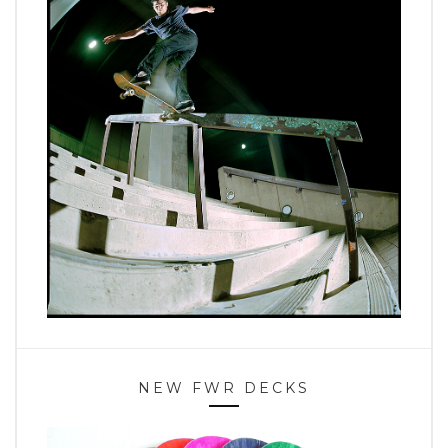
NEW FWR DECKS