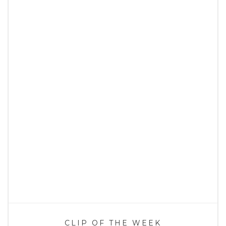
CLIP OF THE WEEK