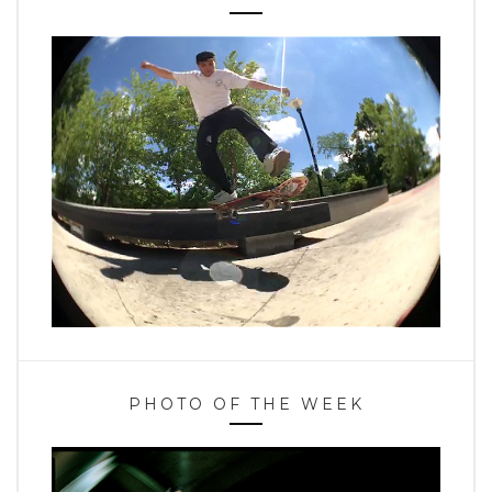
PHOTO OF THE WEEK