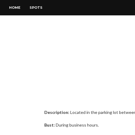
HOME
SPOTS
Description:
Located in the parking lot between t
Bust:
During business hours.