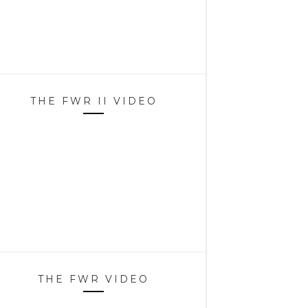
THE FWR II VIDEO
THE FWR VIDEO