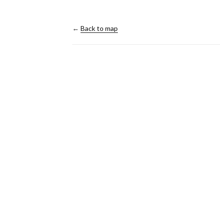
←
Back to map