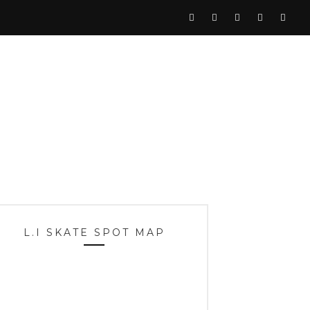
L.I SKATE SPOT MAP