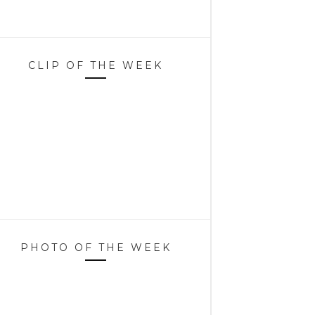
CLIP OF THE WEEK
PHOTO OF THE WEEK