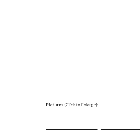
.
Pictures
(Click to Enlarge):