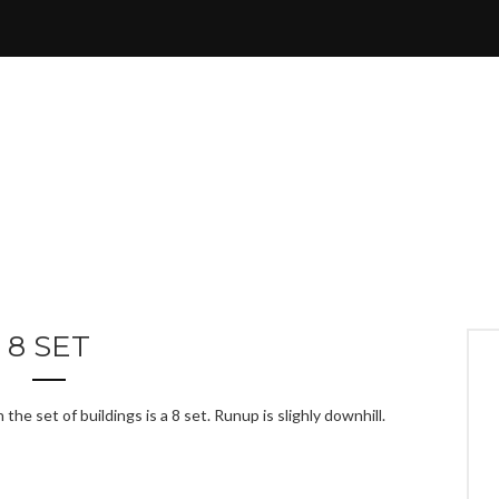
8 SET
he set of buildings is a 8 set. Runup is slighly downhill.