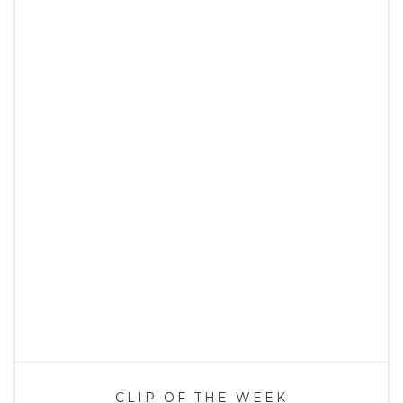
CLIP OF THE WEEK