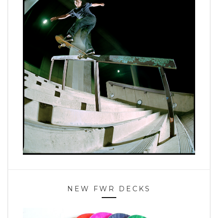
NEW FWR DECKS