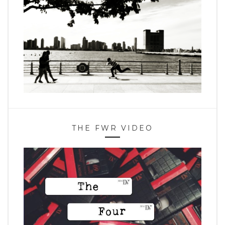
THE FWR VIDEO