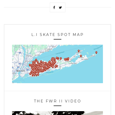
L.I SKATE SPOT MAP
THE FWR II VIDEO