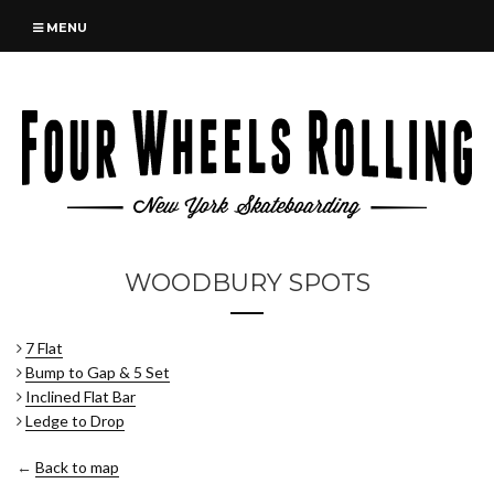
MENU
WOODBURY SPOTS
7 Flat
Bump to Gap & 5 Set
Inclined Flat Bar
Ledge to Drop
←
Back to map