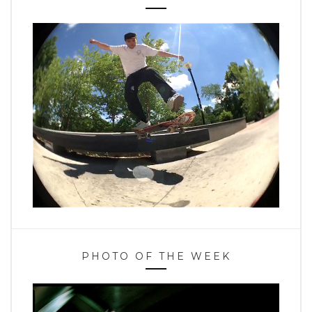
PHOTO OF THE WEEK